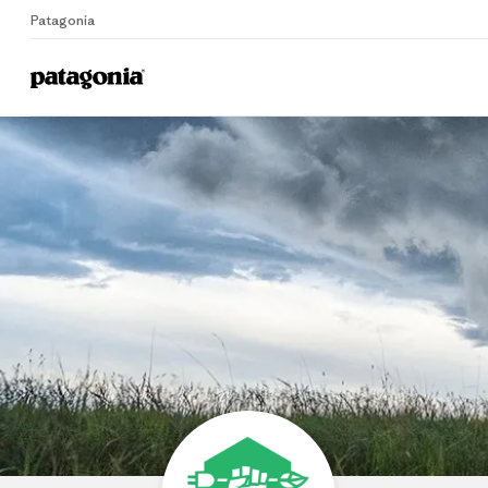
Patagonia
Home