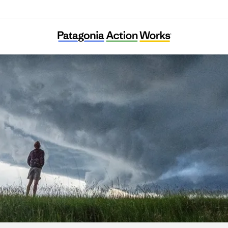
NY Renews Resource Center