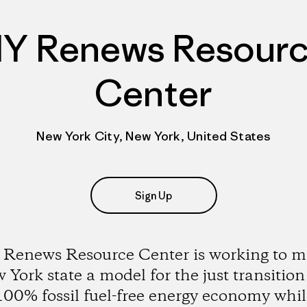
Y Renews Resour
Center
New York City, New York, United States
Sign Up
Renews Resource Center is working to 
York state a model for the just transition
100% fossil fuel-free energy economy whil