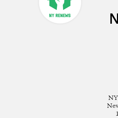
N
NY 
New 