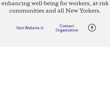
enhancing well-being for workers, at-risk
communities and all New Yorkers.
Faceboo
Contact
Visit Website
Organization