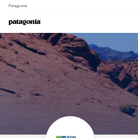
Patagonia
Home