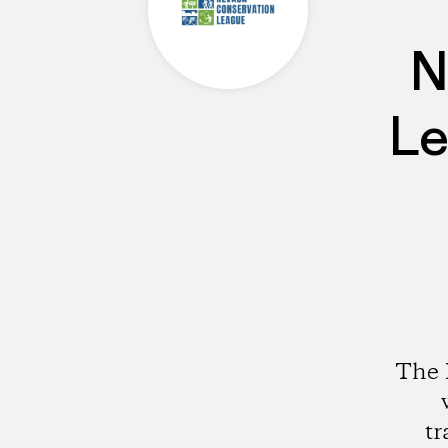
N
Le
The 
tr