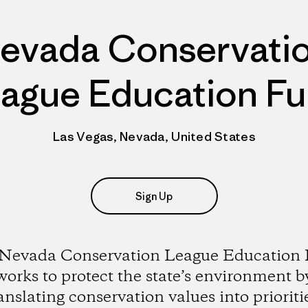
evada Conservati
ague Education F
Las Vegas, Nevada, United States
Sign Up
Nevada Conservation League Education
works to protect the state’s environment b
anslating conservation values into prioriti