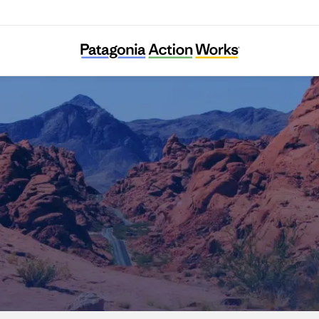
Nevada Conservation League Education Fun