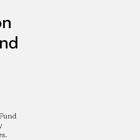
on
und
 Fund
y
es.