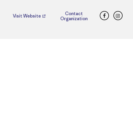
Facebook
Insta
Contact
Visit Website
Organization