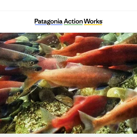
Merajika Fishing Club