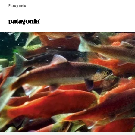
Patagonia
Home