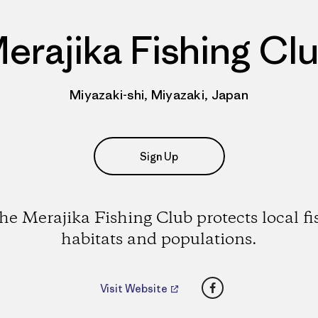
erajika Fishing Cl
Miyazaki-shi, Miyazaki, Japan
Sign Up
he Merajika Fishing Club protects local fi
habitats and populations.
Facebook
Visit Website