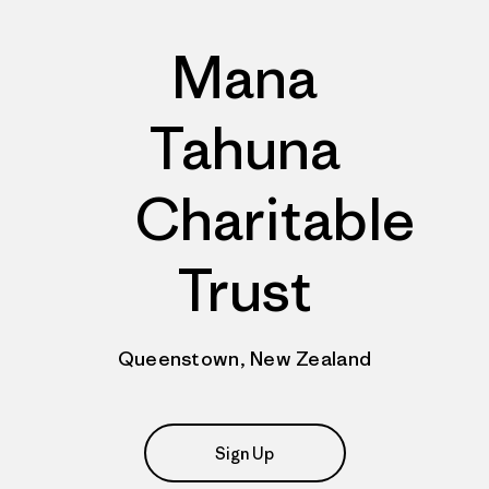
Mana
Tahuna
Charitable
Trust
Queenstown, New Zealand
Sign Up