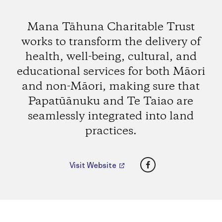
Mana Tāhuna Charitable Trust
works to transform the delivery of
health, well-being, cultural, and
educational services for both Māori
and non-Māori, making sure that
Papatūānuku and Te Taiao are
seamlessly integrated into land
practices.
Facebook
Visit Website