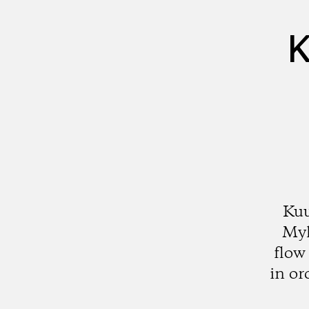
K
Kuu
Myl
flow
in or