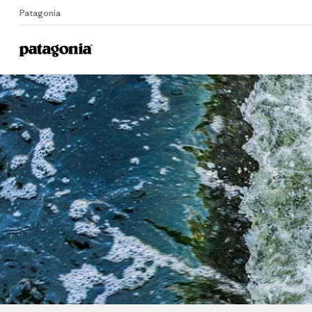
Patagonia
Home