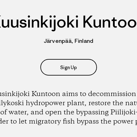
uusinkijoki Kunto
Järvenpää, Finland
Sign Up
sinkijoki Kuntoon aims to decommission
lykoski hydropower plant, restore the nat
 of water, and open the bypassing Piilijoki-
der to let migratory fish bypass the power 