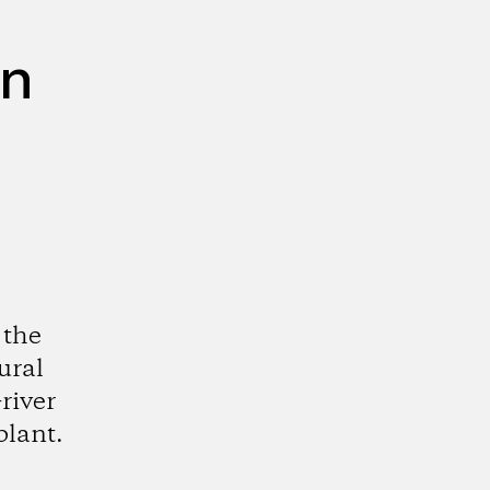
on
 the
ural
river
plant.