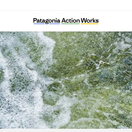
Kuusinkijoki Kuntoon