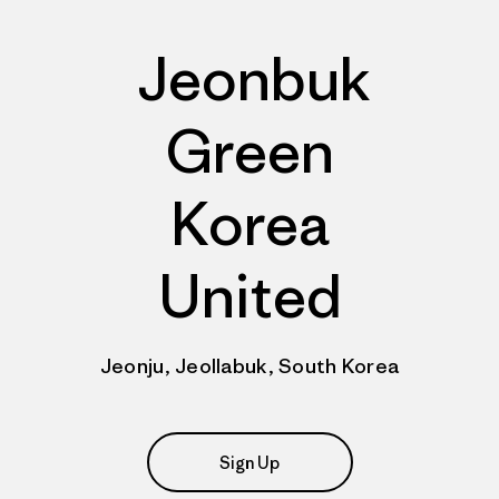
Jeonbuk
Green
Korea
United
Jeonju, Jeollabuk, South Korea
Sign Up