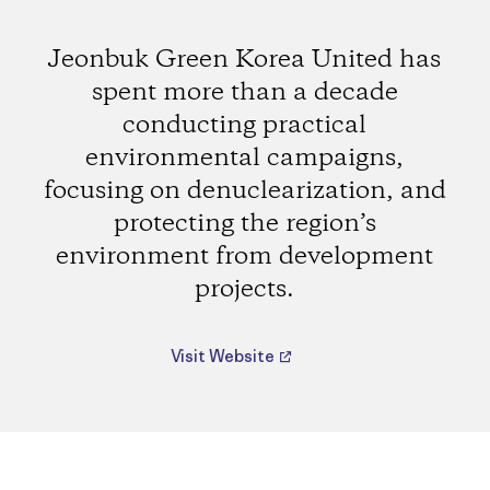
Jeonbuk Green Korea United has
spent more than a decade
conducting practical
environmental campaigns,
focusing on denuclearization, and
protecting the region’s
environment from development
projects.
Visit Website