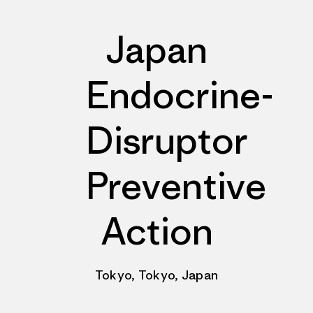
Japan
Endocrine-
Disruptor
Preventive
Action
Tokyo, Tokyo, Japan