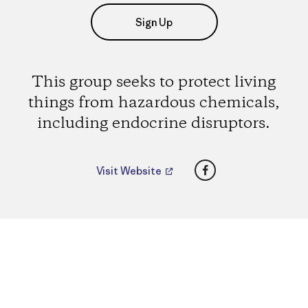
Sign Up
This group seeks to protect living
things from hazardous chemicals,
including endocrine disruptors.
Facebook
Visit Website