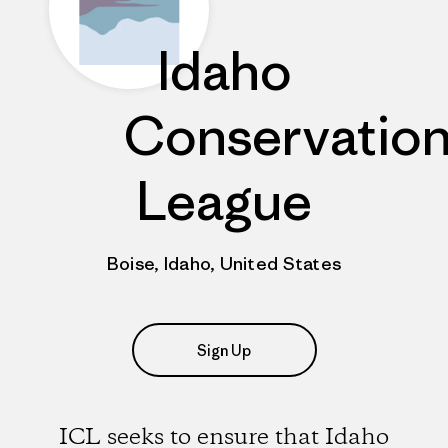
Idaho
Conservatio
League
Boise, Idaho, United States
Sign Up
ICL seeks to ensure that Idaho