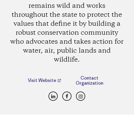
remains wild and works
throughout the state to protect the
values that define it by building a
robust conservation community
who advocates and takes action for
water, air, public lands and
wildlife.
Contact
Visit Website
Organization
LinkedIn
Facebook
Instagram