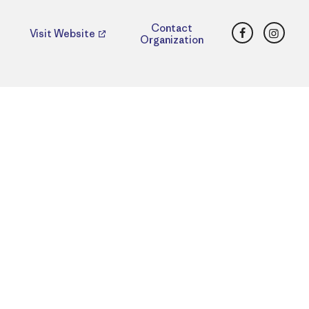
Facebook
Insta
Contact
Visit Website
Organization