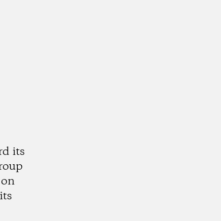
d its
group
 on
its