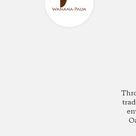
Thro
trad
en
Oa