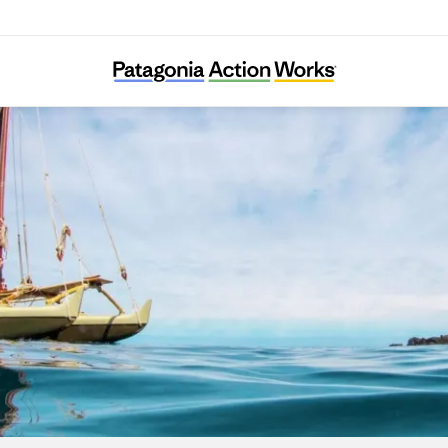
I Nui Ke Aho