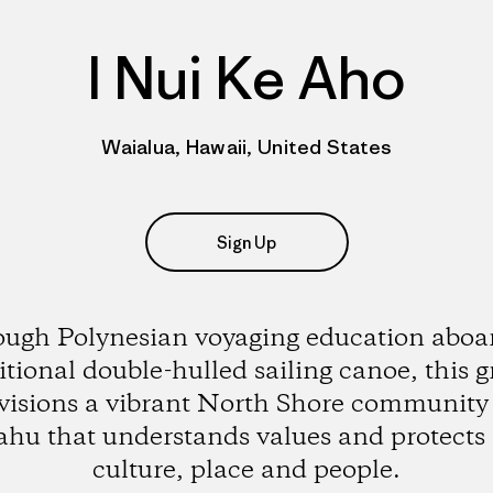
I Nui Ke Aho
Waialua, Hawaii, United States
Sign Up
ugh Polynesian voyaging education aboar
itional double-hulled sailing canoe, this 
visions a vibrant North Shore community
hu that understands values and protects 
culture, place and people.