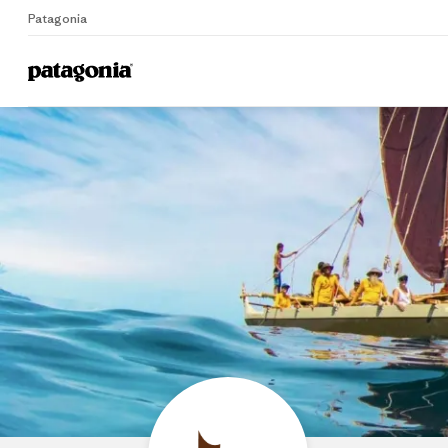
Patagonia
Home