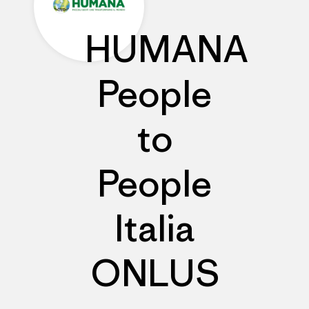
HUMANA
People
to
People
Italia
ONLUS