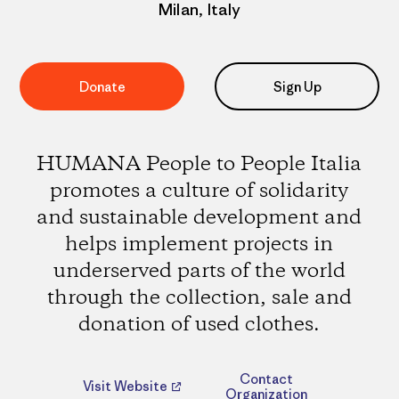
Milan, Italy
Donate
Sign Up
HUMANA People to People Italia
promotes a culture of solidarity
and sustainable development and
helps implement projects in
underserved parts of the world
through the collection, sale and
donation of used clothes.
Contact
Visit Website
Organization