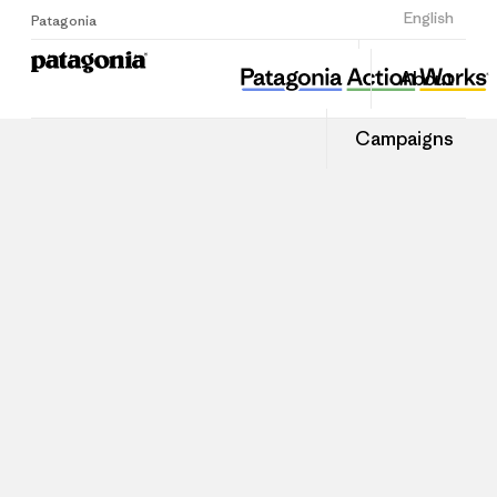
Sign Up
English
Patagonia
About
Campaigns