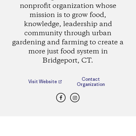
nonprofit organization whose
mission is to grow food,
knowledge, leadership and
community through urban
gardening and farming to create a
more just food system in
Bridgeport, CT.
Contact
Visit Website
Organization
Facebook
Instagram