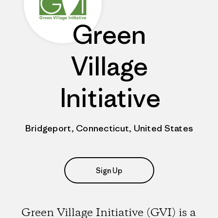
Green
Village
Initiative
Bridgeport, Connecticut, United States
Sign Up
Green Village Initiative (GVI) is a