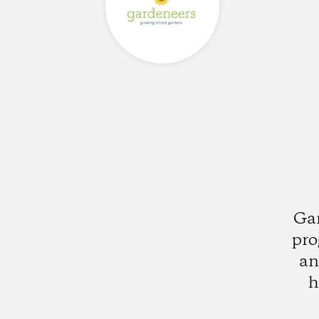
Gar
pro
an
h