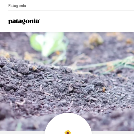
Patagonia
Home