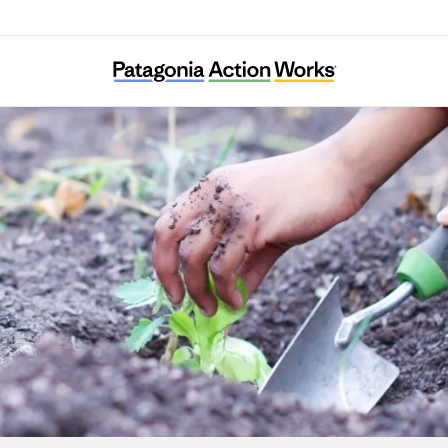
Gardeneers