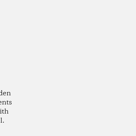
rden
ents
ith
l.