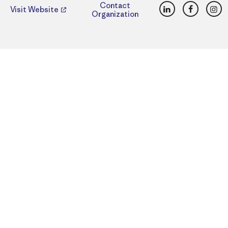
LinkedIn
Faceboo
Ins
Contact
Visit Website
Organization