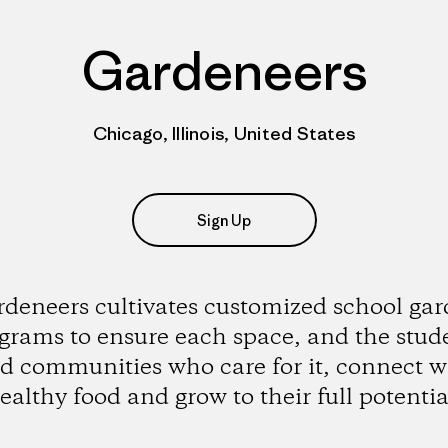
Gardeneers
Chicago, Illinois, United States
Sign Up
deneers cultivates customized school ga
grams to ensure each space, and the stud
d communities who care for it, connect w
ealthy food and grow to their full potentia