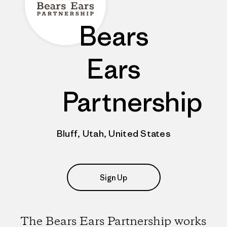
Bears
Ears
Partnership
Bluff, Utah, United States
Sign Up
The Bears Ears Partnership works