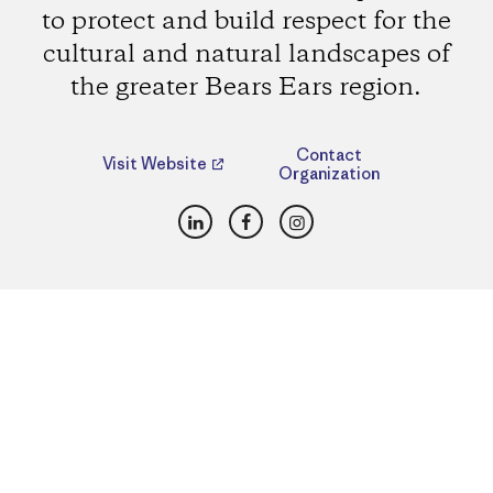
to protect and build respect for the
cultural and natural landscapes of
the greater Bears Ears region.
Contact
Visit Website
Organization
LinkedIn
Facebook
Instagram