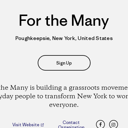
For the Many
Poughkeepsie, New York, United States
Sign Up
the Many is building a grassroots moveme
yday people to transform New York to wor
everyone.
Facebook
Insta
Contact
Visit Website
Organization