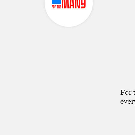
For 
ever