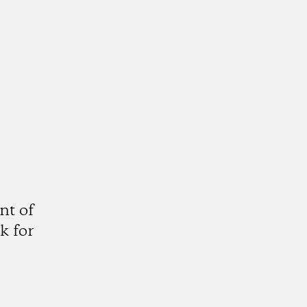
nt of
k for
gram