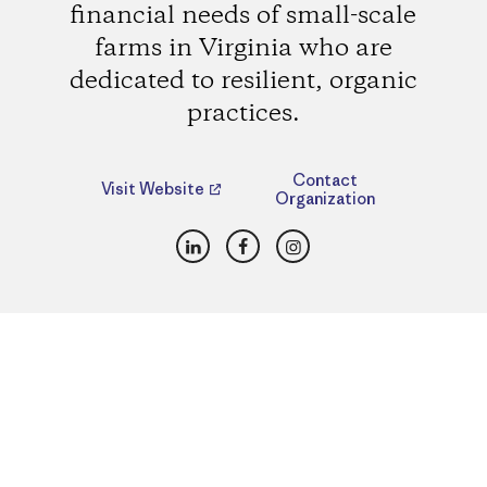
financial needs of small-scale
farms in Virginia who are
dedicated to resilient, organic
practices.
Contact
Visit Website
Organization
LinkedIn
Facebook
Instagram