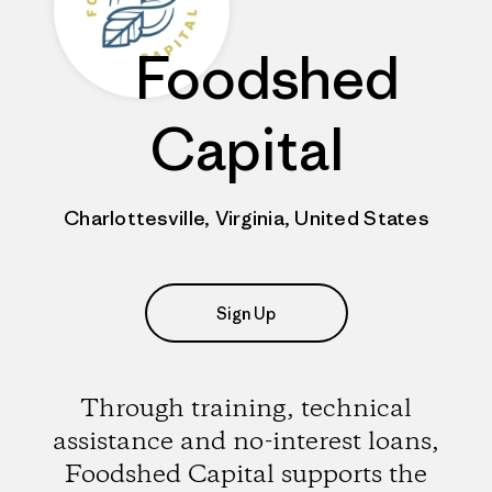
Foodshed
Capital
Charlottesville, Virginia, United States
Sign Up
Through training, technical
assistance and no-interest loans,
Foodshed Capital supports the