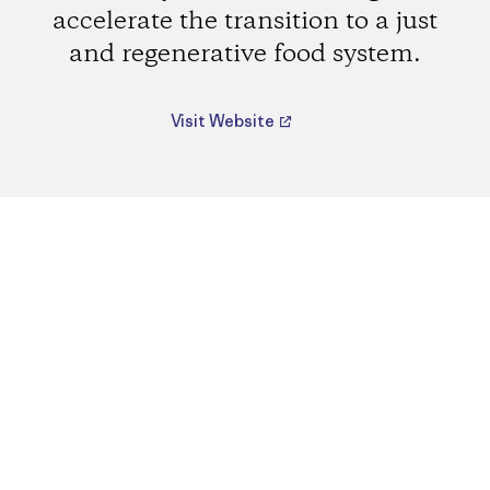
accelerate the transition to a just
and regenerative food system.
Visit Website