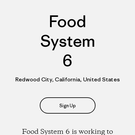
Food
System
6
Redwood City, California, United States
Sign Up
Food System 6 is working to