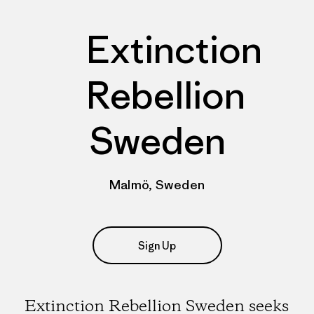
Extinction
Rebellion
Sweden
Malmö, Sweden
Sign Up
Extinction Rebellion Sweden seeks