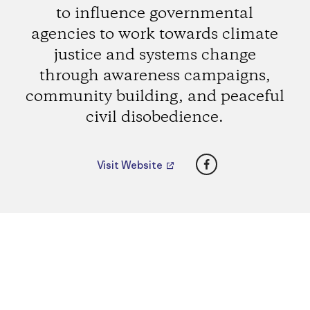
to influence governmental
agencies to work towards climate
justice and systems change
through awareness campaigns,
community building, and peaceful
civil disobedience.
Facebook
Visit Website