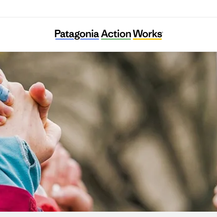
Explore Austin