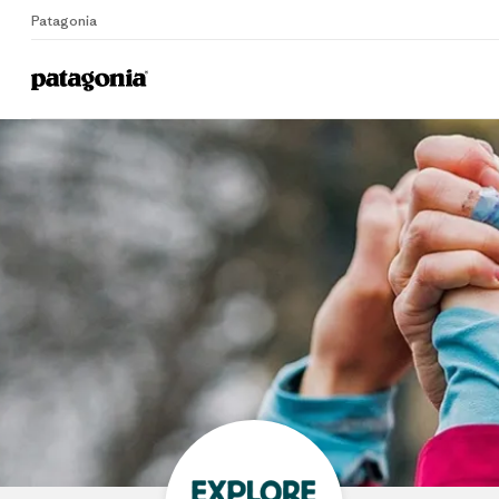
Patagonia
Home