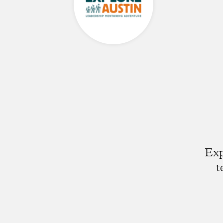
Exp
t