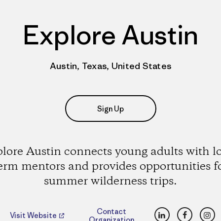
Explore Austin
Austin, Texas, United States
Sign Up
lore Austin connects young adults with l
erm mentors and provides opportunities f
summer wilderness trips.
LinkedIn
Faceboo
Ins
Contact
Visit Website
Organization