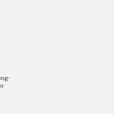
ong-
or
k
tagram