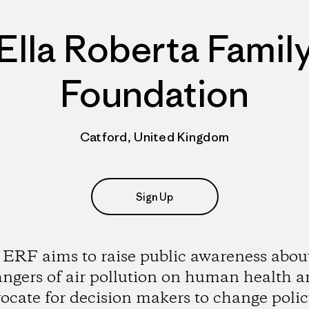
Ella Roberta Famil
Foundation
Catford, United Kingdom
Sign Up
ERF aims to raise public awareness abou
ngers of air pollution on human health 
ocate for decision makers to change polic