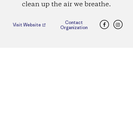
clean up the air we breathe.
Facebook
Insta
Contact
Visit Website
Organization