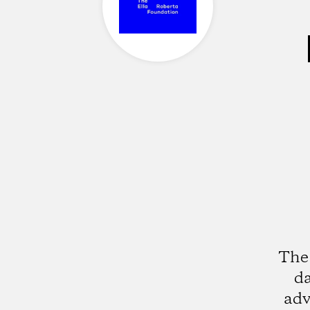
The 
da
adv