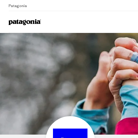
Patagonia
Home