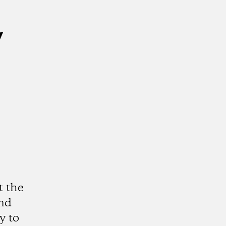
y
t the
and
y to