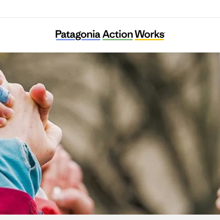
Ella Roberta Family Foundation