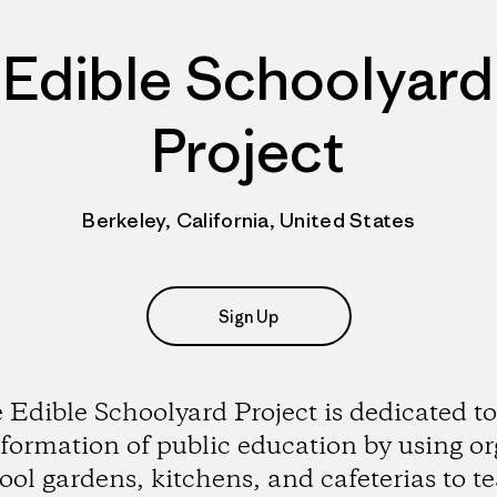
Edible Schoolyard
Project
Berkeley, California, United States
Sign Up
 Edible Schoolyard Project is dedicated to
formation of public education by using o
ool gardens, kitchens, and cafeterias to t