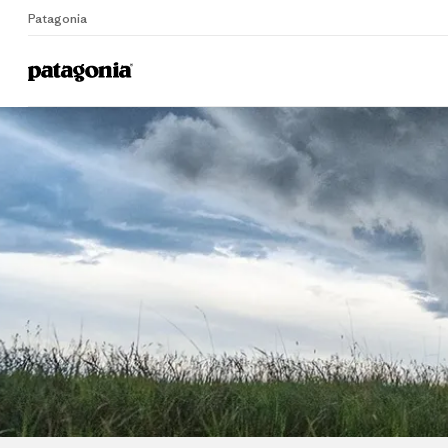
Patagonia
Home