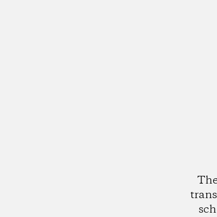
The
trans
sch