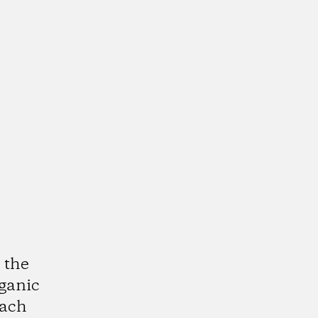
 the
rganic
each