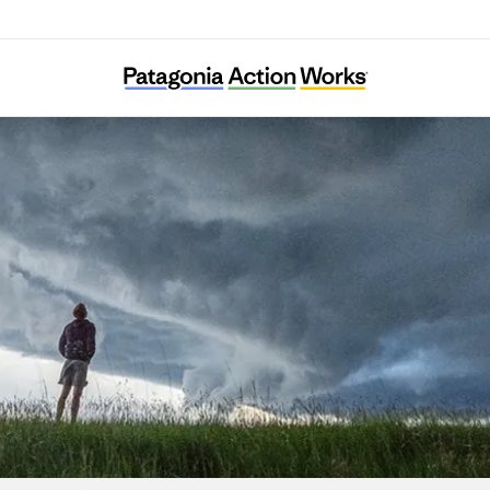
Edible Schoolyard Project