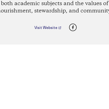
both academic subjects and the values of
ourishment, stewardship, and communit
Facebook
Visit Website