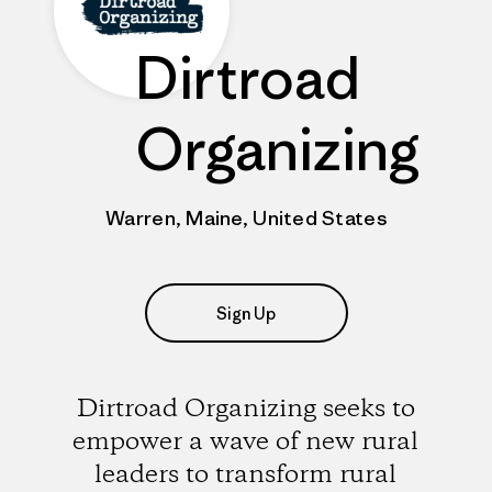
Dirtroad
Organizing
Warren, Maine, United States
Sign Up
Dirtroad Organizing seeks to
empower a wave of new rural
leaders to transform rural