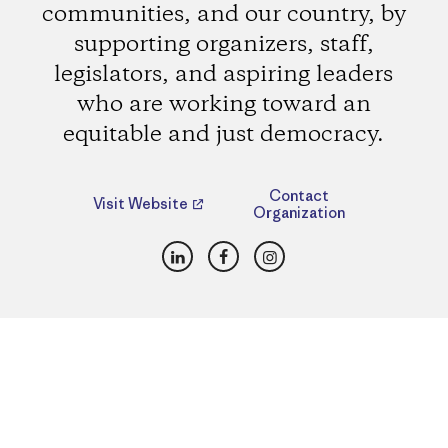
communities, and our country, by
supporting organizers, staff,
legislators, and aspiring leaders
who are working toward an
equitable and just democracy.
Contact
Visit Website
Organization
LinkedIn
Facebook
Instagram