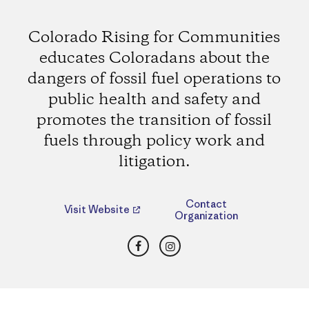
Colorado Rising for Communities
educates Coloradans about the
dangers of fossil fuel operations to
public health and safety and
promotes the transition of fossil
fuels through policy work and
litigation.
Contact
Visit Website
Organization
Facebook
Instagram