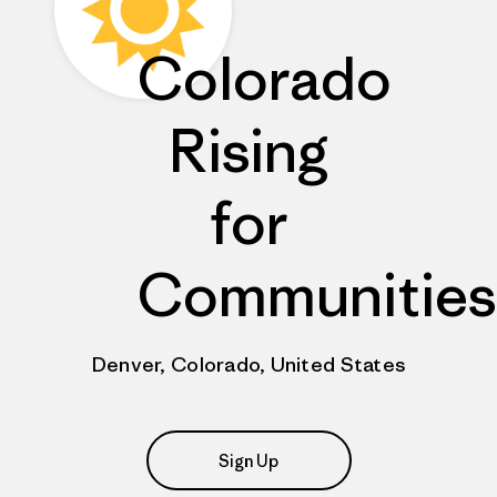
Colorado
Rising
for
Communities
Denver, Colorado, United States
Sign Up