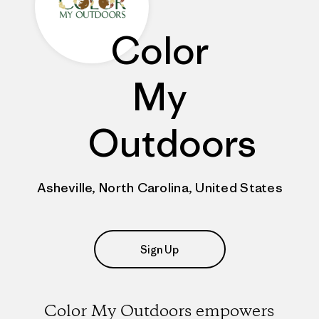
Color
My
Outdoors
Asheville, North Carolina, United States
Sign Up
Color My Outdoors empowers