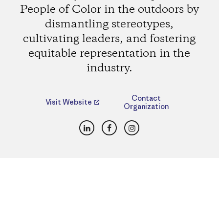
People of Color in the outdoors by
dismantling stereotypes,
cultivating leaders, and fostering
equitable representation in the
industry.
Contact
Visit Website
Organization
LinkedIn
Facebook
Instagram