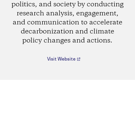
politics, and society by conducting
research analysis, engagement,
and communication to accelerate
decarbonization and climate
policy changes and actions.
Visit Website