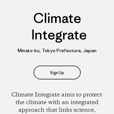
Climate
Integrate
Minato-ku, Tokyo Prefecture, Japan
Sign Up
Climate Integrate aims to protect
the climate with an integrated
approach that links science,