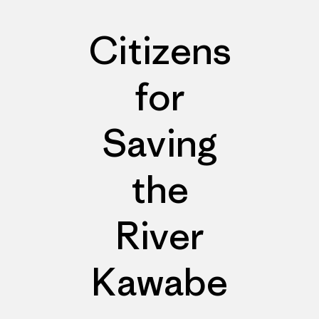
Citizens
for
Saving
the
River
Kawabe