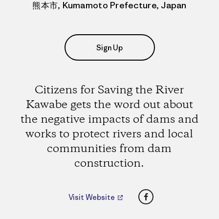
熊本市, Kumamoto Prefecture, Japan
Sign Up
Citizens for Saving the River
Kawabe gets the word out about
the negative impacts of dams and
works to protect rivers and local
communities from dam
construction.
Facebook
Visit Website