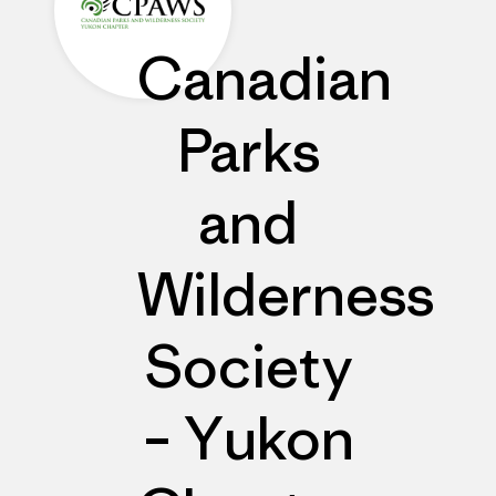
Canadian
Parks
and
Wilderness
Society
– Yukon