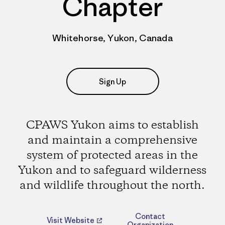
Chapter
Whitehorse, Yukon, Canada
Sign Up
CPAWS Yukon aims to establish
and maintain a comprehensive
system of protected areas in the
Yukon and to safeguard wilderness
and wildlife throughout the north.
Contact
Visit Website
Organization