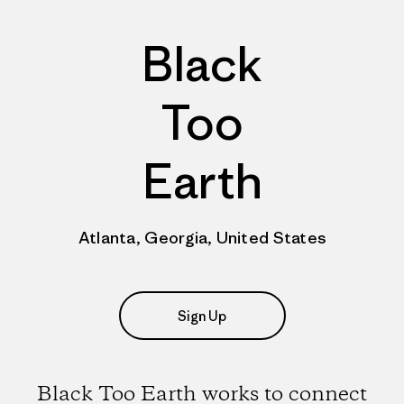
Black
Too
Earth
Atlanta, Georgia, United States
Sign Up
Black Too Earth works to connect