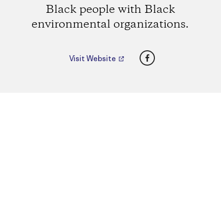
Black people with Black
environmental organizations.
Facebook
Visit Website