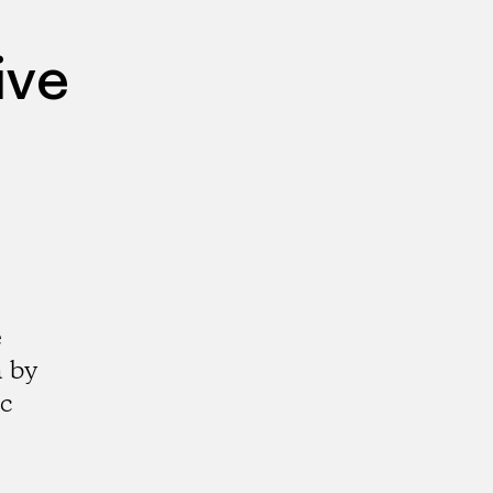
ive
e
a by
ic