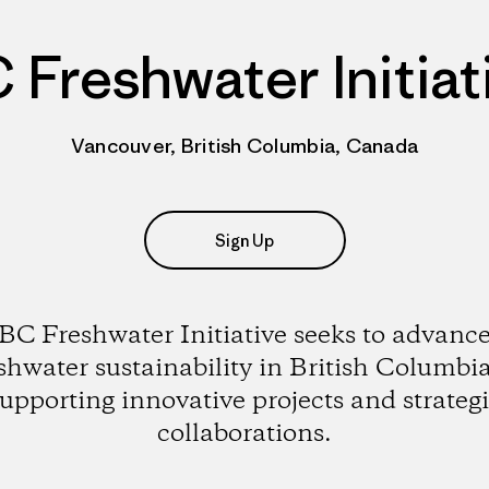
 Freshwater Initiat
Vancouver, British Columbia, Canada
Sign Up
BC Freshwater Initiative seeks to advanc
shwater sustainability in British Columbi
upporting innovative projects and strateg
collaborations.