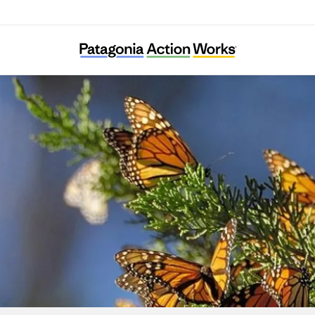
BC Freshwater Initiative