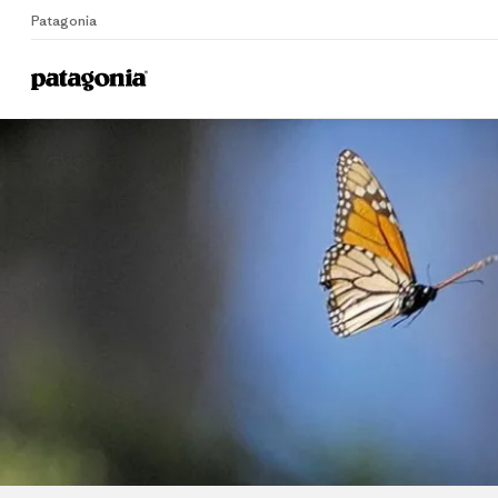
Patagonia
Home