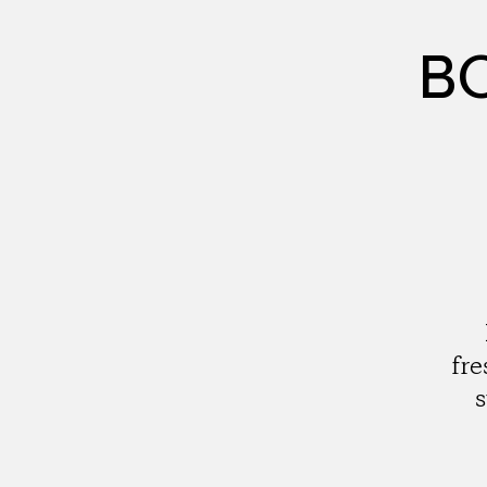
BC
fre
s