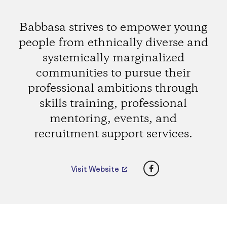
Babbasa strives to empower young
people from ethnically diverse and
systemically marginalized
communities to pursue their
professional ambitions through
skills training, professional
mentoring, events, and
recruitment support services.
Facebook
Visit Website