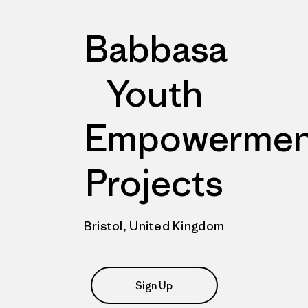
Babbasa
Youth
Empowermen
Projects
Bristol, United Kingdom
Sign Up