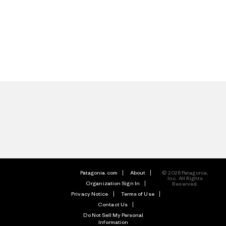
Patagonia.com
About
© 2026 Patagonia,
Inc. All Rights
Organization Sign In
Reserved.
Privacy Notice
Terms of Use
Contact Us
Do Not Sell My Personal
Information