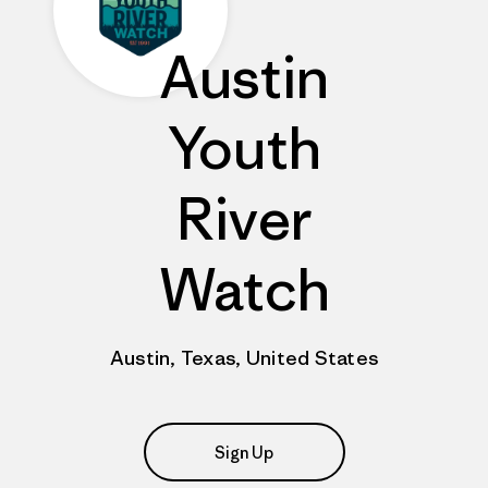
Austin
Youth
River
Watch
Austin, Texas, United States
Sign Up