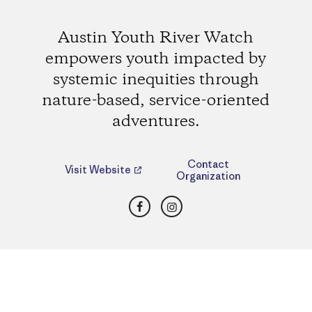
Austin Youth River Watch
empowers youth impacted by
systemic inequities through
nature-based, service-oriented
adventures.
Contact
Visit Website
Organization
Facebook
Instagram