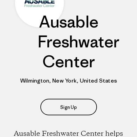
Ausable
Freshwater
Center
Wilmington, New York, United States
Sign Up
Ausable Freshwater Center helps