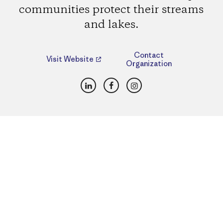
communities protect their streams
and lakes.
Contact
Visit Website
Organization
LinkedIn
Facebook
Instagram