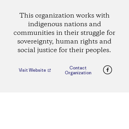
This organization works with
indigenous nations and
communities in their struggle for
sovereignty, human rights and
social justice for their peoples.
Faceboo
Contact
Visit Website
Organization