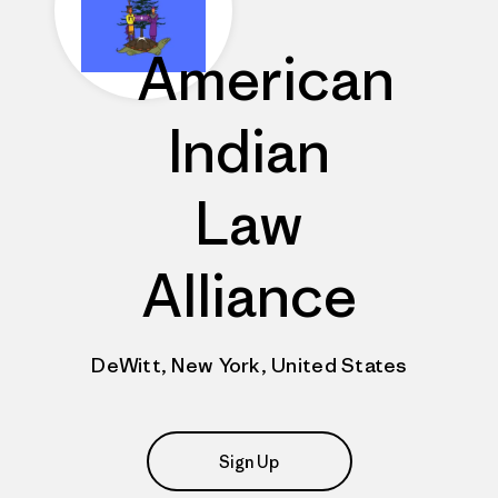
American
Indian
Law
Alliance
DeWitt, New York, United States
Sign Up