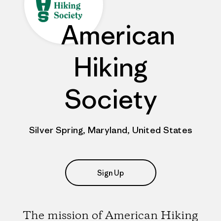
American
Hiking
Society
Silver Spring, Maryland, United States
Sign Up
The mission of American Hiking