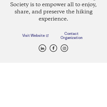
Society is to empower all to enjoy,
share, and preserve the hiking
experience.
Contact
Visit Website
Organization
LinkedIn
Facebook
Instagram