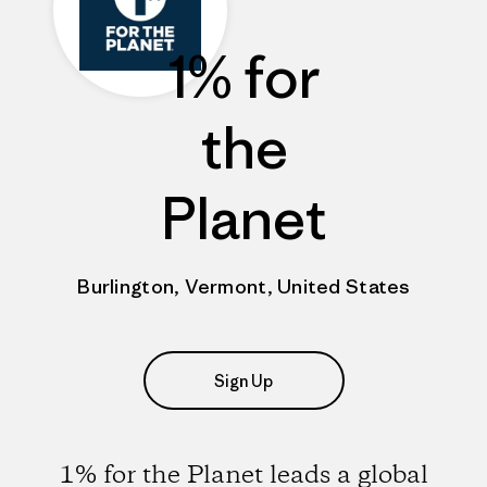
1% for
the
Planet
Burlington, Vermont, United States
Sign Up
1% for the Planet leads a global