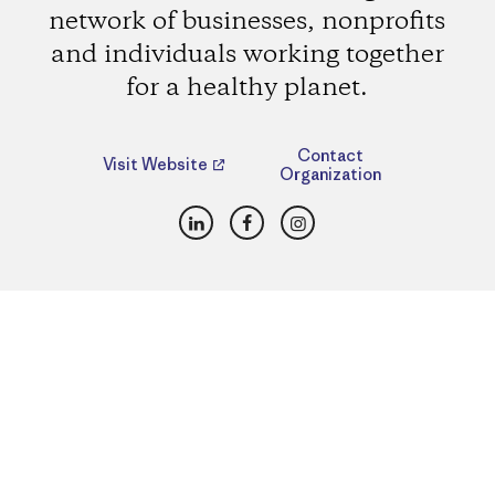
network of businesses, nonprofits
and individuals working together
for a healthy planet.
Contact
Visit Website
Organization
LinkedIn
Facebook
Instagram