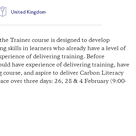
United Kingdom
the Trainer course is designed to develop
g skills in learners who already have a level of
erience of delivering training. Before
uld have experience of delivering training, have
 course, and aspire to deliver Carbon Literacy
lace over three days: 26, 28 & 4 February (9:00-