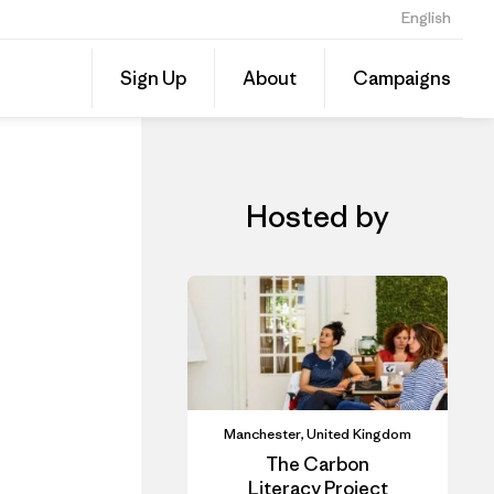
English
iner
Share
Sign Up
About
Campaigns
this
Share
Event
on
Linked
Hosted by
Manchester, United Kingdom
The Carbon
Literacy Project