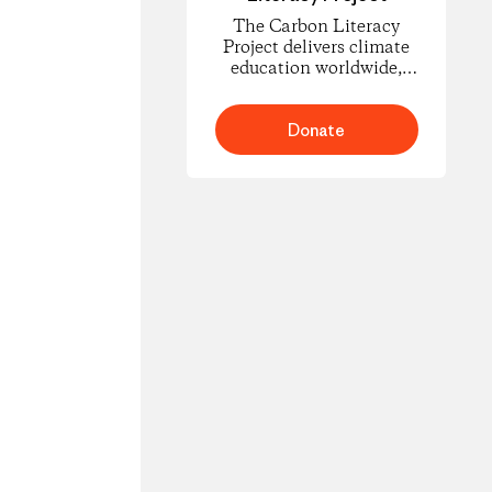
The Carbon Literacy
Project delivers climate
education worldwide,
empowering people to
understand carbon
footprints and climate
Donate
science and to take
informed action for
change.