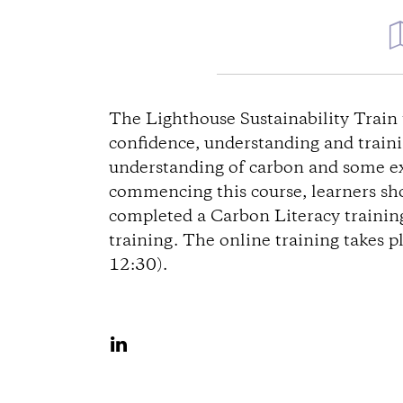
D
i
The Lighthouse Sustainability Train 
confidence, understanding and trainin
r
understanding of carbon and some exp
commencing this course, learners sho
e
completed a Carbon Literacy training
training. The online training takes p
c
12:30).
t
i
S
h
o
a