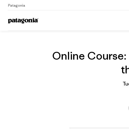
Patagonia
On
Home
Grantee
Online Course: 
t
Tu