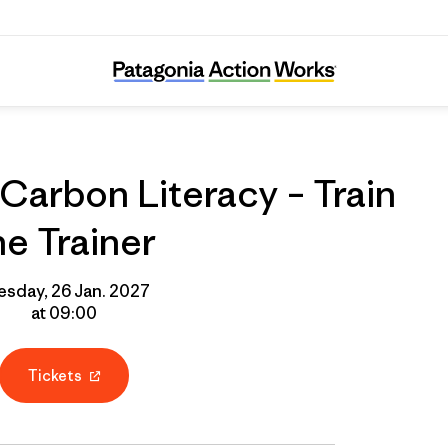
line Course: Carbon Literacy – Train the Tra
Carbon Literacy – Train
he Trainer
esday, 26 Jan. 2027
at 09:00
Tickets