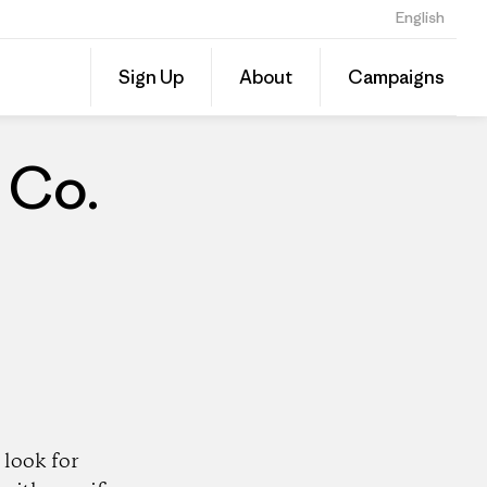
English
Share
Sign Up
About
Campaigns
this
Share
Patago
on
Dealer
Linked
 Co.
look for