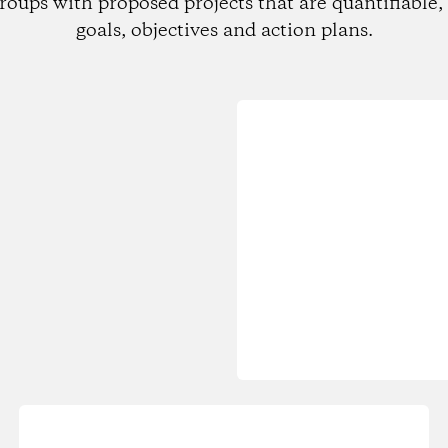
roups with proposed projects that are quantifiable, 
goals, objectives and action plans.
Loading...