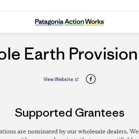
Whole Earth Provision Co.
le Earth Provision
Facebook
View Website
Supported Grantees
ations are nominated by our wholesale dealers. We 