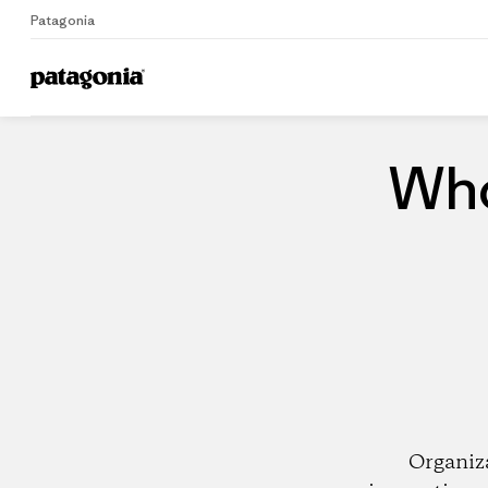
Patagonia
Home
Dealers
Who
Organiz