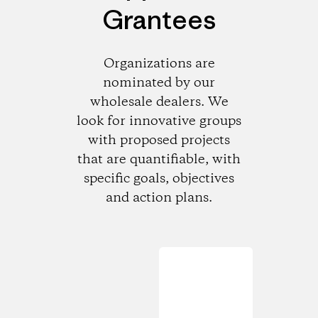
Grantees
Organizations are
nominated by our
wholesale dealers. We
look for innovative groups
with proposed projects
that are quantifiable, with
specific goals, objectives
and action plans.