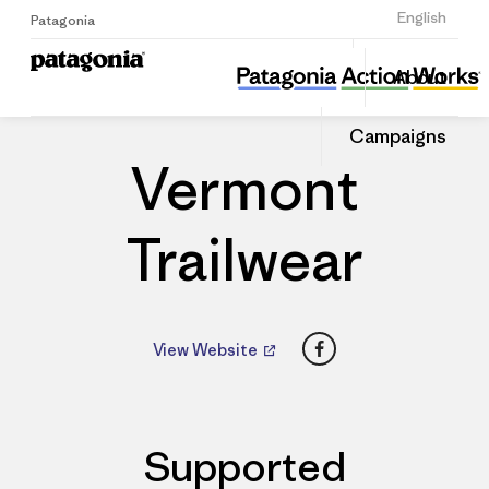
Sign Up
English
Patagonia
Vermont Trailwear
Share
About
this
Home
Dealers
Share
Patago
on
Dealer
Campaigns
Linked
Vermont
Trailwear
Facebook
View Website
Supported