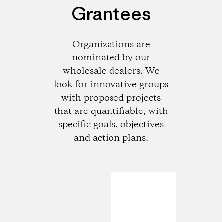
Grantees
Organizations are
nominated by our
wholesale dealers. We
look for innovative groups
with proposed projects
that are quantifiable, with
specific goals, objectives
and action plans.