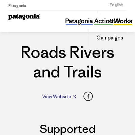
Sign Up
English
Patagonia
Roads Rivers and Trails
Share
About
this
Home
Dealers
Share
Patago
on
Dealer
Campaigns
Linked
Roads Rivers
and Trails
Facebook
View Website
Supported