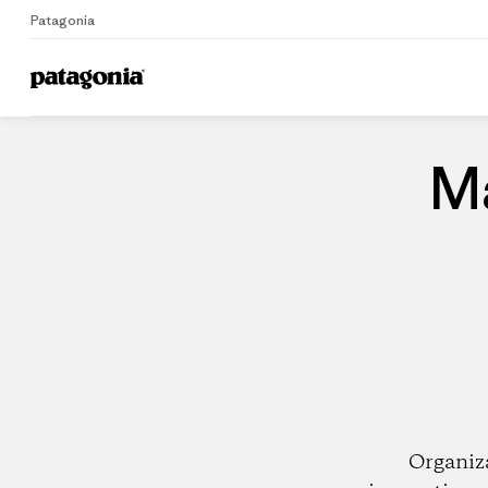
Patagonia
Home
Dealers
Ma
Organiz