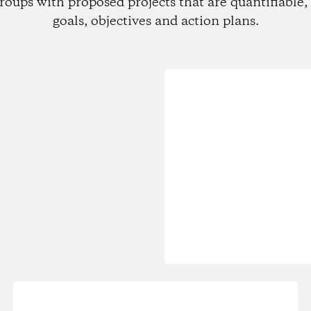
roups with proposed projects that are quantifiable, 
goals, objectives and action plans.
Loading...