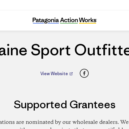
Maine Sport Outfitters
ine Sport Outfitt
Facebook
View Website
Supported Grantees
ations are nominated by our wholesale dealers. We 