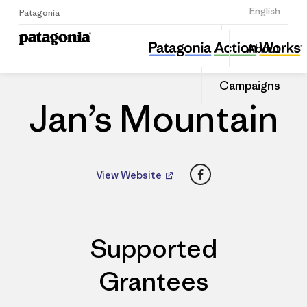
Sign Up
English
Patagonia
Jan’s Mountain
Share
About
this
Home
Dealers
Share
Patago
on
Dealer
Campaigns
Linked
Jan’s Mountain
Facebook
View Website
Supported
Grantees