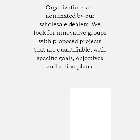
Organizations are
nominated by our
wholesale dealers. We
look for innovative groups
with proposed projects
that are quantifiable, with
specific goals, objectives
and action plans.
Loading...