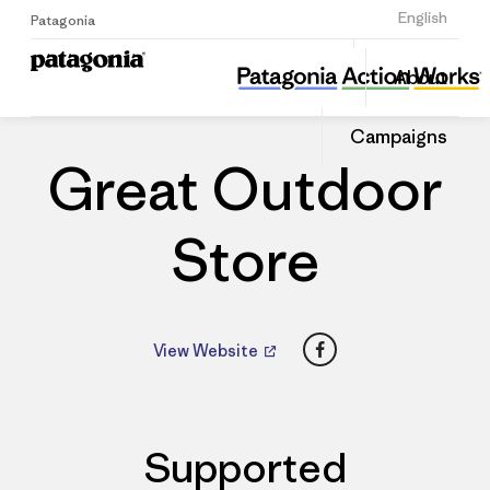
Sign Up
English
Patagonia
Great Outdoor Store
Share
About
this
Home
Dealers
Share
Patago
on
Dealer
Campaigns
Linked
Great Outdoor
Store
Facebook
View Website
Supported