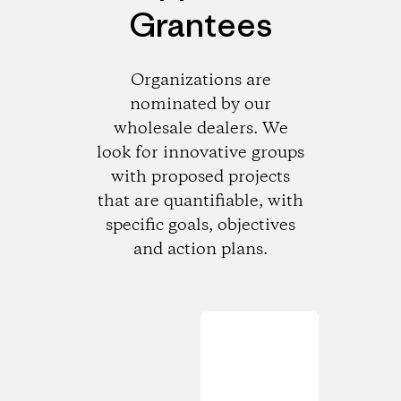
Grantees
Organizations are
nominated by our
wholesale dealers. We
look for innovative groups
with proposed projects
that are quantifiable, with
specific goals, objectives
and action plans.