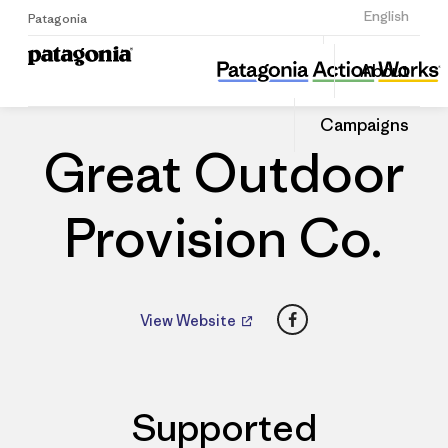
Sign Up
English
Patagonia
Great Outdoor Provision Co.
Share
About
this
Home
Dealers
Share
Patago
on
Dealer
Campaigns
Linked
Great Outdoor
Provision Co.
Facebook
View Website
Supported