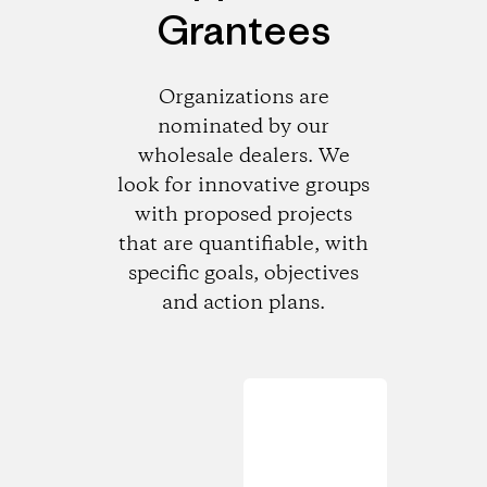
Grantees
Organizations are
nominated by our
wholesale dealers. We
look for innovative groups
with proposed projects
that are quantifiable, with
specific goals, objectives
and action plans.