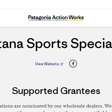
Fontana Sports Specialties
ana Sports Specia
Facebook
View Website
Supported Grantees
ations are nominated by our wholesale dealers. We 