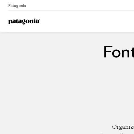
Patagonia
Home
Dealers
Font
Organiz