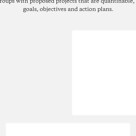
roups with proposed projects that are quantifiable, 
goals, objectives and action plans.
Loading...