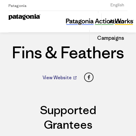
Sign Up
English
Patagonia
Fins & Feathers
Share
About
this
Home
Dealers
Share
Patago
on
Dealer
Campaigns
Linked
Fins & Feathers
Facebook
View Website
Supported
Grantees