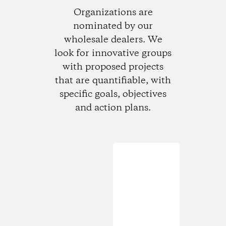
Organizations are
nominated by our
wholesale dealers. We
look for innovative groups
with proposed projects
that are quantifiable, with
specific goals, objectives
and action plans.
Loading...