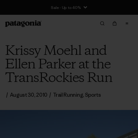
Sale - Up to 40%
Krissy Moehl and
Ellen Parker at the
TransRockies Run
/
August 30, 2010
/
Trail Running
,
Sports