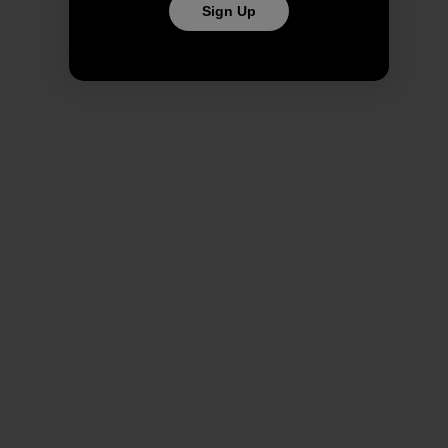
Sign Up