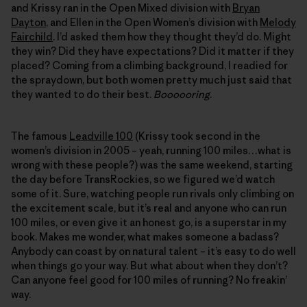
and Krissy ran in the Open Mixed division with
Bryan
Dayton
, and Ellen in the Open Women’s division with
Melody
Fairchild
. I’d asked them how they thought they’d do. Might
they win? Did they have expectations? Did it matter if they
placed? Coming from a climbing background, I readied for
the spraydown, but both women pretty much just said that
they wanted to do their best.
Boooooring
.
The famous
Leadville 100
(Krissy took second in the
women’s division in 2005 – yeah, running 100 miles…what is
wrong with these people?) was the same weekend, starting
the day before TransRockies, so we figured we’d watch
some of it. Sure, watching people run rivals only climbing on
the excitement scale, but it’s real and anyone who can run
100 miles, or even give it an honest go, is a superstar in my
book. Makes me wonder, what makes someone a badass?
Anybody can coast by on natural talent – it’s easy to do well
when things go your way. But what about when they don’t?
Can anyone feel good for 100 miles of running? No freakin’
way.