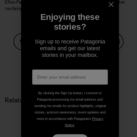
Ellen Parker absorbs the finer points of the Speedskater
technique. Photo: Krissy Moehl.]
Enjoying these
stories?
Sign up to receive Patagonia
emails and get our latest
Share on Facebook
Share on Pinterest
Share on Twitter
Share on LinkedIn
Share on
stories in your mailbox.
Share on Copy Link
Print
By clicking the Sign Up button, I consent to
Related Stories
Patagonia processing my email address and
sending me emails for product highlights, original
stories, activism awareness, event updates and
more in accordance with Patagonia’s
Privacy
Notice
.