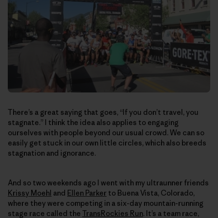
There’s a great saying that goes, “If you don’t travel, you
stagnate.” I think the idea also applies to engaging
ourselves with people beyond our usual crowd. We can so
easily get stuck in our own little circles, which also breeds
stagnation and ignorance.
And so two weekends ago I went with my ultraunner friends
Krissy Moehl
and
Ellen Parker
to Buena Vista, Colorado,
where they were competing in a six-day mountain-running
stage race called the
TransRockies Run
. It’s a team race,