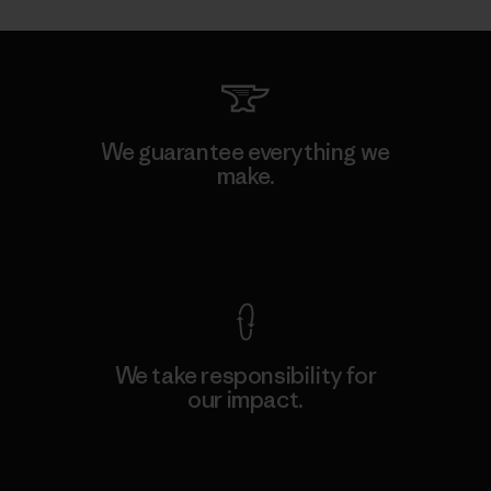
We guarantee everything we
make.
View Ironclad Guarantee
We take responsibility for
our impact.
Explore Our Footprint