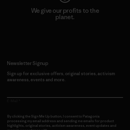
We give our profits to the
planet.
Read Our Commitment
Newsletter Signup
Sign up for exclusive offers, original stories, activism
awareness, events and more.
E-Mail
By clicking the Sign Me Up button, I consent to Patagonia
processing my email address and sending me emails for product
highlights, original stories, activism awareness, event updates and