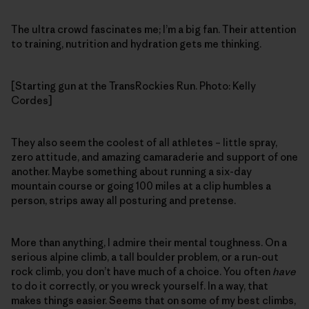
The ultra crowd fascinates me; I’m a big fan. Their attention
to training, nutrition and hydration gets me thinking.
[Starting gun at the TransRockies Run. Photo: Kelly
Cordes]
They also seem the coolest of all athletes – little spray,
zero attitude, and amazing camaraderie and support of one
another. Maybe something about running a six-day
mountain course or going 100 miles at a clip humbles a
person, strips away all posturing and pretense.
More than anything, I admire their mental toughness. On a
serious alpine climb, a tall boulder problem, or a run-out
rock climb, you don’t have much of a choice. You often
have
to do it correctly, or you wreck yourself. In a way, that
makes things easier. Seems that on some of my best climbs,