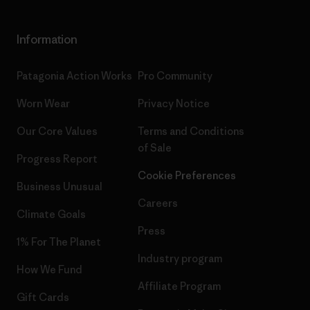
Information
Patagonia Action Works
Pro Community
Worn Wear
Privacy Notice
Our Core Values
Terms and Conditions
of Sale
Progress Report
Cookie Preferences
Business Unusual
Careers
Climate Goals
Press
1% For The Planet
Industry program
How We Fund
Affiliate Program
Gift Cards