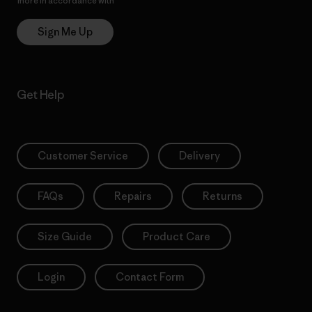
more in accordance with
Patagonia’s Privacy Notice
Sign Me Up
Get Help
Customer Service
Delivery
FAQs
Repairs
Returns
Size Guide
Product Care
Login
Contact Form