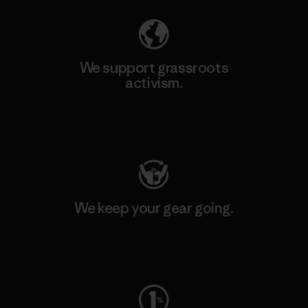
We support grassroots
activism.
Visit Patagonia Action Works
We keep your gear going.
Visit Worn Wear