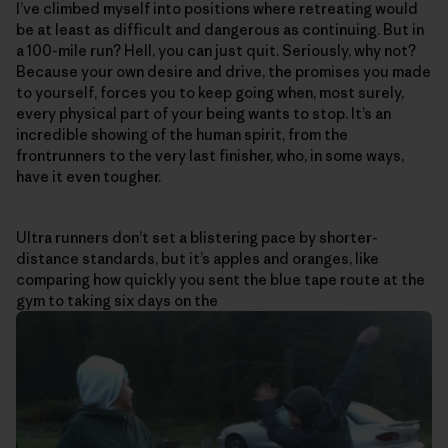
I’ve climbed myself into positions where retreating would
be at least as difficult and dangerous as continuing. But in
a 100-mile run? Hell, you can just quit. Seriously, why not?
Because your own desire and drive, the promises you made
to yourself, forces you to keep going when, most surely,
every physical part of your being wants to stop. It’s an
incredible showing of the human spirit, from the
frontrunners to the very last finisher, who, in some ways,
have it even tougher.
Ultra runners don’t set a blistering pace by shorter-
distance standards, but it’s apples and oranges, like
comparing how quickly you sent the blue tape route at the
gym to taking six days on the