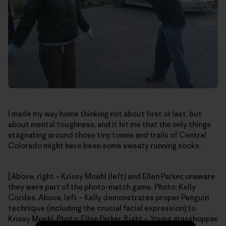
I made my way home thinking not about first or last, but
about mental toughness, and it hit me that the only things
stagnating around those tiny towns and trails of Central
Colorado might have been some sweaty running socks.
[Above, right – Krissy Moehl (left) and Ellen Parker, unaware
they were part of the photo-match game. Photo: Kelly
Cordes. Above, left – Kelly demonstrates proper Penguin
technique (including the crucial facial expression) to
Krissy Moehl. Photo: Ellen Parker. Right – Young grasshopper