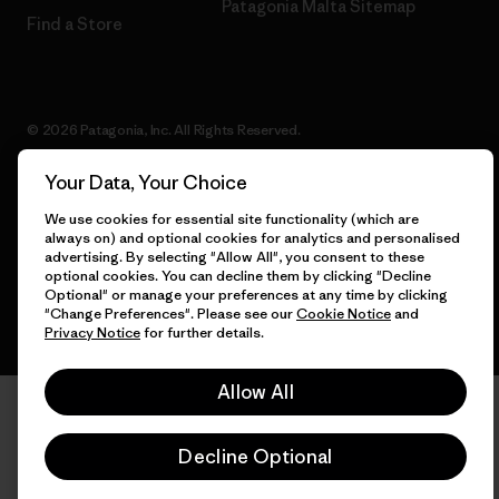
Patagonia Malta Sitemap
Find a Store
© 2026 Patagonia, Inc. All Rights Reserved.
Your Data, Your Choice
We use cookies for essential site functionality (which are
English
always on) and optional cookies for analytics and personalised
advertising. By selecting "Allow All", you consent to these
optional cookies. You can decline them by clicking "Decline
Optional" or manage your preferences at any time by clicking
"Change Preferences". Please see our
Cookie Notice
and
Privacy Notice
for further details.
Allow All
Decline Optional