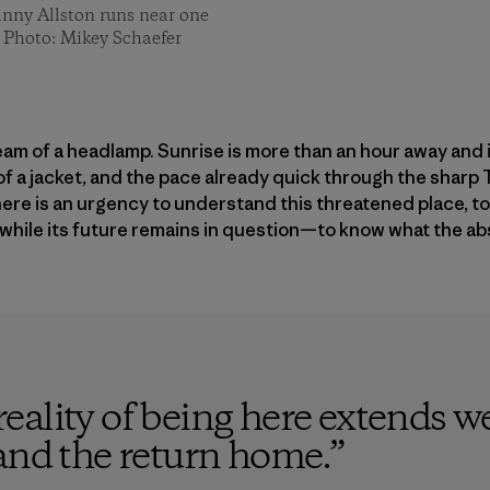
anny Allston runs near one
n. Photo: Mikey Schaefer
beam of a headlamp. Sunrise is more than an hour away and i
of a jacket, and the pace already quick through the shar
here is an urgency to understand this threatened place, 
 while its future remains in question—to know what the abse
ality of being here extends w
and the return home.
”