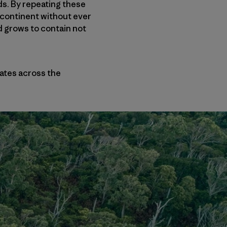
ds. By repeating these
e continent without ever
nd grows to contain not
nates across the