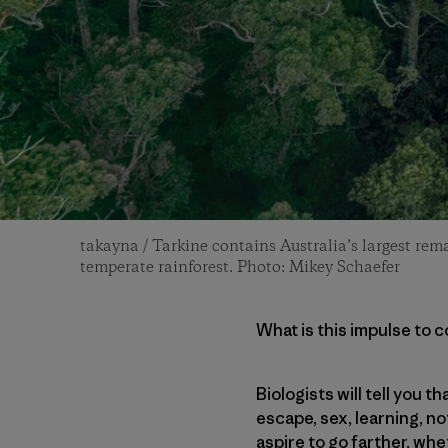
takayna / Tarkine contains Australia’s largest rema
temperate rainforest. Photo: Mikey Schaefer
What is this impulse to 
Biologists will tell you 
escape, sex, learning, no
aspire to go farther, whe