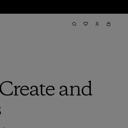
Create and
s