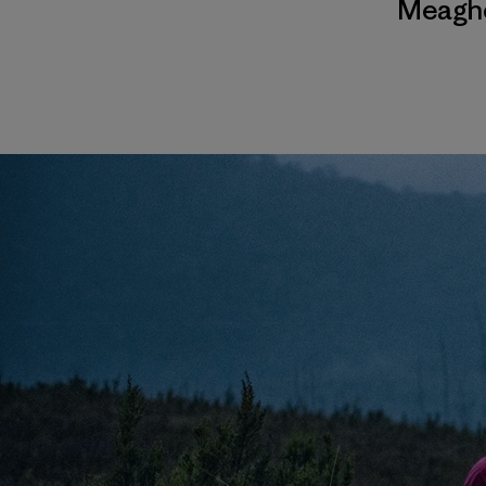
Meagh