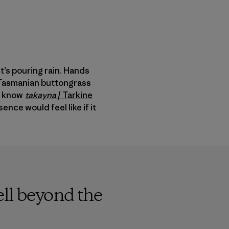
t’s pouring rain. Hands
p Tasmanian buttongrass
to know
takayna
/
Tarkine
nce would feel like if it
ell beyond the