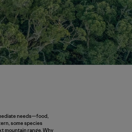
 immediate needs—food,
 tern, some species
next mountain range. Why