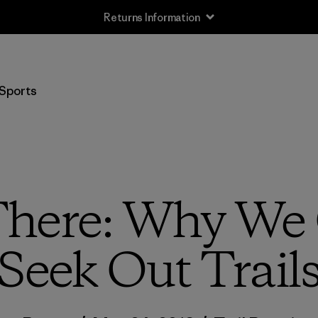
Free Delivery On Orders Over €100
Sports
here: Why We 
Seek Out Trail