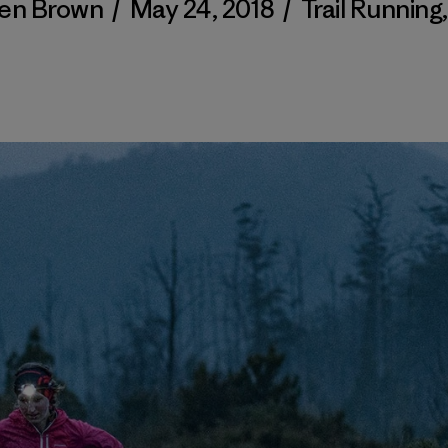
en Brown
/
May 24, 2018
/
Trail Running