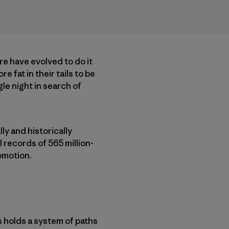
ere have evolved to do it
 fat in their tails to be
le night in search of
ly and historically
 records of 565 million-
comotion.
s holds a system of paths