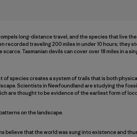
 compels long-distance travel, and the species that live th
 recorded traveling 200 miles in under 10 hours; they store
scarce. Tasmanian devils can cover over 18 miles in a sing
f species creates a system of trails that is both physical
scape. Scientists in Newfoundland are studying the fossil
hich are thought to be evidence of the earliest form of lo
 patterns on the landscape.
ns believe that the world was sung into existence and thu