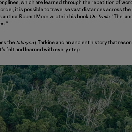
songlines, which are learned through the repetition of wor
order, it is possible to traverse vast distances across th
s author Robert Moor wrote in his book
On Trails
, “The la
es.”
oss the
takayna
/ Tarkine and an ancient history that reso
it’s felt and learned with every step.