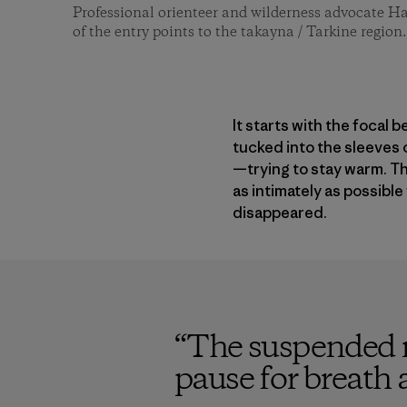
Professional orienteer and wilderness advocate H
of the entry points to the takayna / Tarkine regio
It starts with the focal 
tucked into the sleeves 
—trying to stay warm. T
as intimately as possible
disappeared.
“
The suspended re
pause for breath 