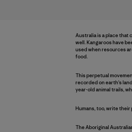
Australia is a place that
well. Kangaroos have been
used when resources are 
food.
This perpetual movement o
recorded on earth’s land
year-old animal trails, w
Humans, too, write their
The Aboriginal Australia