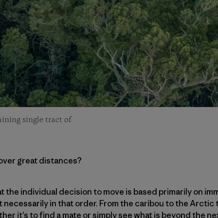
ining single tract of
cover great distances?
that the individual decision to move is based primarily on
t necessarily in that order. From the caribou to the Arctic
ther it’s to find a mate or simply see what is beyond the 