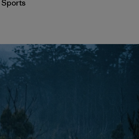
,
Sports