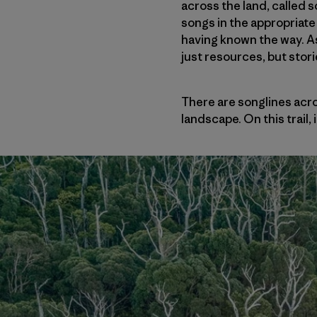
across the land, called 
songs in the appropriate 
having known the way. A
just resources, but stori
There are songlines acr
landscape. On this trail, 