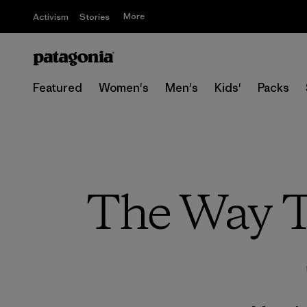
More
Activism
Stories
Featured
Women's
Men's
Kids'
Packs
The Way T