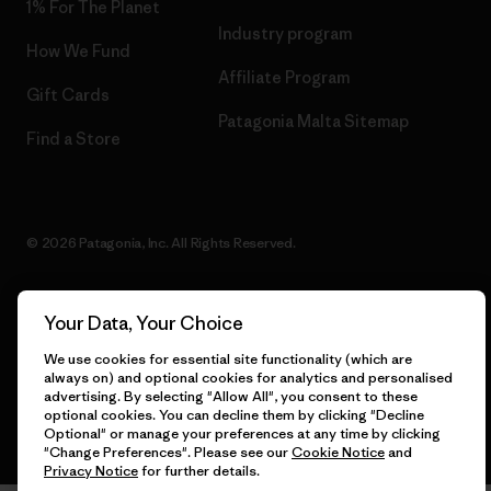
1% For The Planet
Industry program
How We Fund
Affiliate Program
Gift Cards
Patagonia Malta Sitemap
Find a Store
© 2026 Patagonia, Inc. All Rights Reserved.
Your Data, Your Choice
English
We use cookies for essential site functionality (which are
always on) and optional cookies for analytics and personalised
advertising. By selecting "Allow All", you consent to these
optional cookies. You can decline them by clicking "Decline
Optional" or manage your preferences at any time by clicking
"Change Preferences". Please see our
Cookie Notice
and
Privacy Notice
for further details.