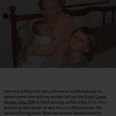
I arrived in Knoxville early afternoon on Wednesday to
spend some time with my mother before the
Rock Creek
Stump Jump 50K
in Chattanooga on Saturday (Oct. 1st). I
picked up the rental car and drove to Manorhouse, her
assisted living home. Mom has severe dementia and is