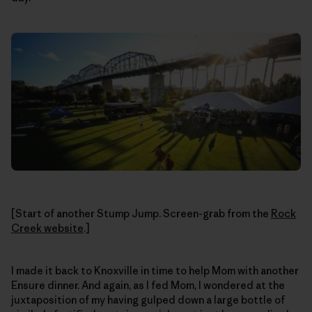
[Start of another Stump Jump. Screen-grab from the
Rock
Creek website
.]
I made it back to Knoxville in time to help Mom with another
Ensure dinner. And again, as I fed Mom, I wondered at the
juxtaposition of my having gulped down a large bottle of