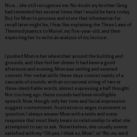
Nice…she still recognizes me. No doubt my brother Greg
had reminded her several times that I would be here today.
But for Mom to process and store that information for
recall later might be, I fear, like explaining the Three Laws of
Thermodynamics to Muriel, my five-year-old, and then
expecting her to write an analysis of my lecture.
I pushed Mom in her wheelchair around the building and
grounds, and then fed her dinner. It had been a good
afternoon and evening; Mom was smiling and seemed
content. Her verbal skills these days consist mainly of a
cascade of sounds, with an occasional string of two or
three identifiable words, almost expressing a half thought.
Not too long ago, these sounds had been intelligible
speech. Now, though, only her tone and facial expression
suggest contentment, frustration or anger, statement or
question. I always answer Mom with a smile and some
response that most likely bears no relationship to what she
attempted to say or ask. Nonetheless, she usually seems
satisfied with my “Oh yes, I think so, Mom”, or “No, no, we’d