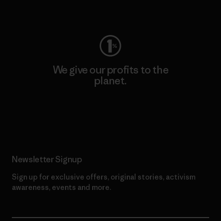
Visit Worn Wear
We give our profits to the
planet.
Read Our Commitment
Newsletter Signup
Sign up for exclusive offers, original stories, activism
awareness, events and more.