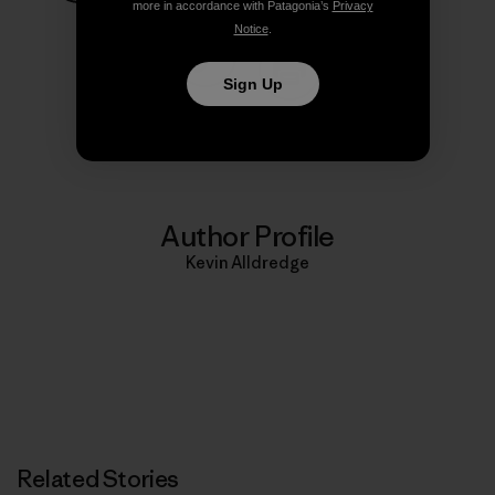
more in accordance with Patagonia’s
Privacy
Share on Facebook
Share on Pinterest
Share on Twitter
Share on LinkedIn
Share on
Notice
.
Sign Up
Share on Copy Link
Print
Author Profile
Kevin Alldredge
Related Stories