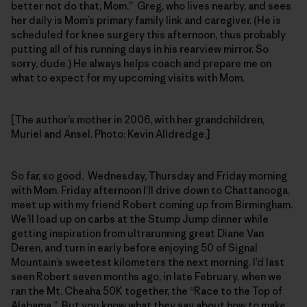
better not do that, Mom.” Greg, who lives nearby, and sees
her daily is Mom’s primary family link and caregiver. (He is
scheduled for knee surgery this afternoon, thus probably
putting all of his running days in his rearview mirror. So
sorry, dude.) He always helps coach and prepare me on
what to expect for my upcoming visits with Mom.
[The author’s mother in 2006, with her grandchildren,
Muriel and Ansel. Photo: Kevin Alldredge.]
So far, so good. Wednesday, Thursday and Friday morning
with Mom. Friday afternoon I’ll drive down to Chattanooga,
meet up with my friend Robert coming up from Birmingham.
We’ll load up on carbs at the Stump Jump dinner while
getting inspiration from ultrarunning great Diane Van
Deren, and turn in early before enjoying 50 of Signal
Mountain’s sweetest kilometers the next morning. I’d last
seen Robert seven months ago, in late February, when we
ran the Mt. Cheaha 50K together, the “Race to the Top of
Alabama.” But you know what they say about how to make