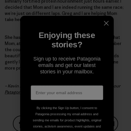
similarly fortified protein nourishment just hours earlier. I
decided that Mom and I are indeed running the same race;
we’re just on different laps. Greg and I are helping Mom
take her victory lap.
Enjoying these
She has run a great race, definitely not a DNF. I hope that
stories?
Mom, at this point, is still able to look back and remember
the course. Just as I hope I’ll be able to recall today’s
beautiful run through the woods with Robert, as my kids
Sign up to receive Patagonia
gently lift my head off the pillow to fill my body with one
emails and get our latest
more protein drink.
stories in your mailbox.
– Kevin Alldredge is an ultrarunner and an employee at our
Patagonia, St. Paul
store in Minnesota.
By clicking the Sign Up button, I consent to
Patagonia processing my email address and
sending me emails for product highlights, original
stories, activism awareness, event updates and