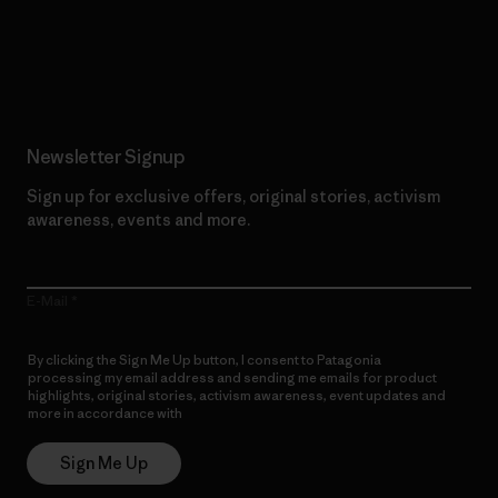
Read Our Commitment
Newsletter Signup
Sign up for exclusive offers, original stories, activism
awareness, events and more.
E-Mail
By clicking the Sign Me Up button, I consent to Patagonia
processing my email address and sending me emails for product
highlights, original stories, activism awareness, event updates and
more in accordance with
Patagonia’s Privacy Notice
Sign Me Up