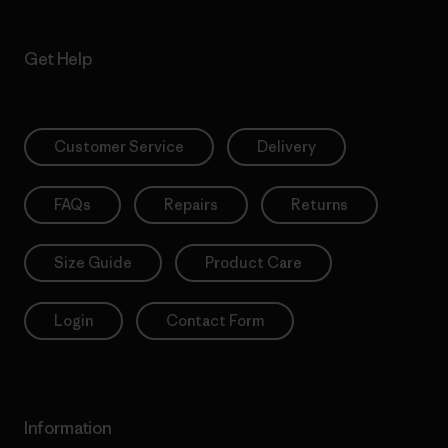
Get Help
Customer Service
Delivery
FAQs
Repairs
Returns
Size Guide
Product Care
Login
Contact Form
Information