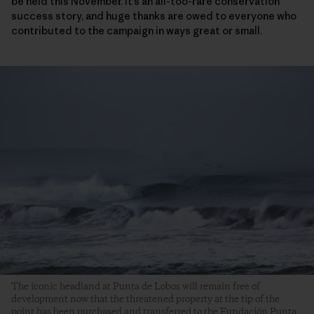
be held this November. It’s an all-too-rare conservation
success story, and huge thanks are owed to everyone who
contributed to the campaign in ways great or small.
The iconic headland at Punta de Lobos will remain free of
development now that the threatened property at the tip of the
point has been purchased and transferred to the Fundación Punta