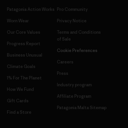
Patagonia Action Works
Pro Community
Worn Wear
Privacy Notice
Our Core Values
Terms and Conditions
of Sale
Progress Report
Cookie Preferences
Business Unusual
Careers
Climate Goals
Press
1% For The Planet
Industry program
How We Fund
Affiliate Program
Gift Cards
Patagonia Malta Sitemap
Find a Store