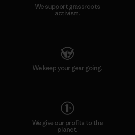
We support grassroots
activism.
Visit Patagonia Action Works
We keep your gear going.
Visit Worn Wear
We give our profits to the
planet.