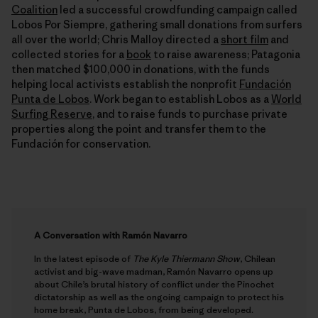
Coalition
led a successful crowdfunding campaign called
Lobos Por Siempre, gathering small donations from surfers
all over the world; Chris Malloy directed a
short film
and
collected stories for a
book
to raise awareness; Patagonia
then matched $100,000 in donations, with the funds
helping local activists establish the nonprofit
Fundación
Punta de Lobos
. Work began to establish Lobos as a
World
Surfing Reserve
, and to raise funds to purchase private
properties along the point and transfer them to the
Fundación for conservation.
A Conversation with Ramón Navarro
In the latest episode of
The Kyle Thiermann Show
, Chilean
activist and big-wave madman, Ramón Navarro opens up
about Chile’s brutal history of conflict under the Pinochet
dictatorship as well as the ongoing campaign to protect his
home break, Punta de Lobos, from being developed.