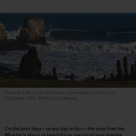
Punta de Lobos is an all-too-rare conservation success story.
Pichilemu, Chile. Photo: Jason Murray
On the best days—on any day, in fact—the view from the
Mirador is about as beautiful as one could ever imagine.