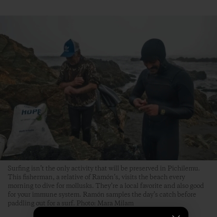
Surfing isn’t the only activity that will be preserved in Pichilemu.
This fisherman, a relative of Ramón’s, visits the beach every
morning to dive for mollusks. They’re a local favorite and also good
for your immune system. Ramón samples the day’s catch before
paddling out for a surf. Photo: Mara Milam