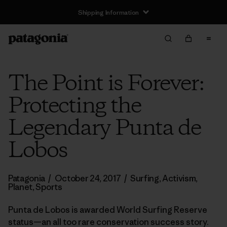
Shipping Information
The Point is Forever:
Protecting the
Legendary Punta de
Lobos
Patagonia
/
October 24, 2017
/
Surfing
,
Activism
,
Planet
,
Sports
Punta de Lobos is awarded World Surfing Reserve
status—an all too rare conservation success story.