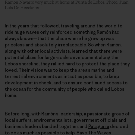
Ramón Navarro very much at home at Punta de Lobos. Photo: Juan
Luis De Heeckeren
In the years that followed, traveling around the world to
ride huge waves only reinforced something Ramón had
always known—that the place where he grew up was
priceless and absolutely irreplaceable. So when Ramón,
along with other local activists, learned that there were
potential plans for large-scale development along the
Lobos shoreline, they rallied hard to protect the place they
loved. Their vision was to keep the area’s marine and
terrestrial environments as intact as possible, to keep
development in check, and to ensure continued access to
the ocean for the community of people who called Lobos
home.
Before long, with Ramón’s leadership, a passionate group of
local surfers, environmentalists, government officials and
business leaders banded together, and
Patagonia
decided
to do as much as possible to help.
Save The Waves