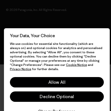
© 2026 Patagonia, Inc. All Rights Reserved.
English
Your Data, Your Choice
We use cookies for essential site functionality (which are
always on) and optional cookies for analytics and personalised
advertising. By selecting "Allow All", you consent to these
optional cookies. You can decline them by clicking "Decline
Optional" or manage your preferences at any time by clicking
"Change Preferences". Please see our
Cookie Notice
and
Privacy Notice
for further details.
Allow All
Decline Optional