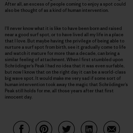
After all, an excess of people coming to enjoy a spot could
also be thought of as a kind of human intervention.
I’ll never know what it is like to have been born and raised
near a good surf spot, or to have lived all my life in a place
that I love. But maybe having the privilege of being able to
nurture a surf spot from birth, see it gradually come to life
and watch it mature for more than a decade, can bring a
similar feeling of attachment. When I first stumbled upon
Schrödinger’s Peak I had no idea that it was even surfable,
but now I know that on the right day it can be a world-class
big wave spot. It would make me very sad if some sort of
human intervention took away the magic that Schrödinger’s
Peak still holds for me, all those years after that first
innocent day.