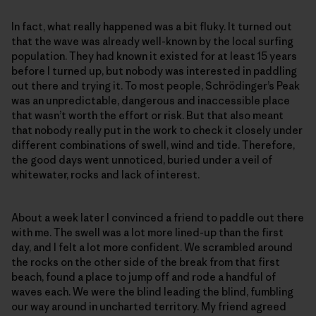
In fact, what really happened was a bit fluky. It turned out
that the wave was already well-known by the local surfing
population. They had known it existed for at least 15 years
before I turned up, but nobody was interested in paddling
out there and trying it. To most people, Schrödinger’s Peak
was an unpredictable, dangerous and inaccessible place
that wasn’t worth the effort or risk. But that also meant
that nobody really put in the work to check it closely under
different combinations of swell, wind and tide. Therefore,
the good days went unnoticed, buried under a veil of
whitewater, rocks and lack of interest.
About a week later I convinced a friend to paddle out there
with me. The swell was a lot more lined-up than the first
day, and I felt a lot more confident. We scrambled around
the rocks on the other side of the break from that first
beach, found a place to jump off and rode a handful of
waves each. We were the blind leading the blind, fumbling
our way around in uncharted territory. My friend agreed