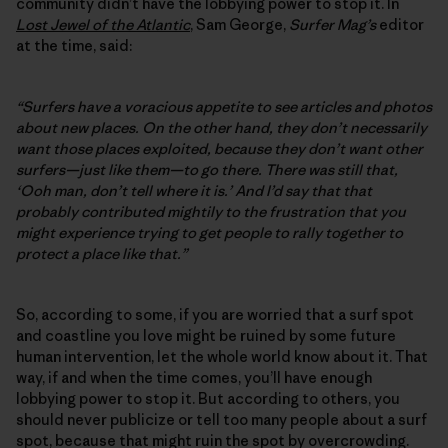
community didn’t have the lobbying power to stop it. In
Lost Jewel of the Atlantic
, Sam George,
Surfer Mag’s
editor
at the time, said:
“Surfers have a voracious appetite to see articles and photos
about new places. On the other hand, they don’t necessarily
want those places exploited, because they don’t want other
surfers—just like them—to go there. There was still that,
‘Ooh man, don’t tell where it is.’ And I’d say that that
probably contributed mightily to the frustration that you
might experience trying to get people to rally together to
protect a place like that.”
So, according to some, if you are worried that a surf spot
and coastline you love might be ruined by some future
human intervention, let the whole world know about it. That
way, if and when the time comes, you’ll have enough
lobbying power to stop it. But according to others, you
should never publicize or tell too many people about a surf
spot, because that might ruin the spot by overcrowding.