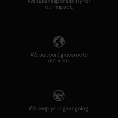
We take responsibility for
our impact.
Explore Our Footprint
We support grassroots
activism.
Visit Patagonia Action Works
We keep your gear going.