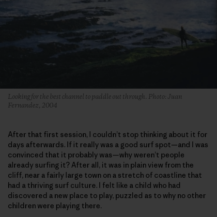
Looking for the best channel to paddle out through. Photo: Juan
Fernandez, 2004
After that first session, I couldn’t stop thinking about it for
days afterwards. If it really was a good surf spot—and I was
convinced that it probably was—why weren’t people
already surfing it? After all, it was in plain view from the
cliff, near a fairly large town on a stretch of coastline that
had a thriving surf culture. I felt like a child who had
discovered a new place to play, puzzled as to why no other
children were playing there.