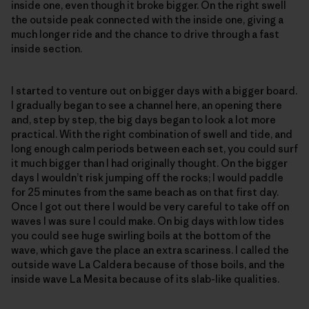
inside one, even though it broke bigger. On the right swell
the outside peak connected with the inside one, giving a
much longer ride and the chance to drive through a fast
inside section.
I started to venture out on bigger days with a bigger board.
I gradually began to see a channel here, an opening there
and, step by step, the big days began to look a lot more
practical. With the right combination of swell and tide, and
long enough calm periods between each set, you could surf
it much bigger than I had originally thought. On the bigger
days I wouldn’t risk jumping off the rocks; I would paddle
for 25 minutes from the same beach as on that first day.
Once I got out there I would be very careful to take off on
waves I was sure I could make. On big days with low tides
you could see huge swirling boils at the bottom of the
wave, which gave the place an extra scariness. I called the
outside wave La Caldera because of those boils, and the
inside wave La Mesita because of its slab-like qualities.