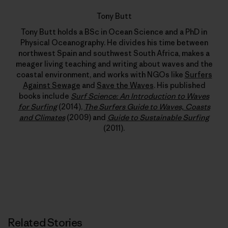
Tony Butt
Tony Butt holds a BSc in Ocean Science and a PhD in
Physical Oceanography. He divides his time between
northwest Spain and southwest South Africa, makes a
meager living teaching and writing about waves and the
coastal environment, and works with NGOs like
Surfers
Against Sewage
and
Save the Waves
. His published
books include
Surf Science: An Introduction to Waves
for Surfing
(2014),
The Surfers Guide to Waves, Coasts
and Climates
(2009) and
Guide to Sustainable Surfing
(2011).
Related Stories