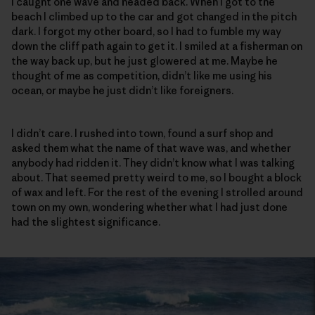
I caught one wave and headed back. When I got to the
beach I climbed up to the car and got changed in the pitch
dark. I forgot my other board, so I had to fumble my way
down the cliff path again to get it. I smiled at a fisherman on
the way back up, but he just glowered at me. Maybe he
thought of me as competition, didn’t like me using his
ocean, or maybe he just didn’t like foreigners.
I didn’t care. I rushed into town, found a surf shop and
asked them what the name of that wave was, and whether
anybody had ridden it. They didn’t know what I was talking
about. That seemed pretty weird to me, so I bought a block
of wax and left. For the rest of the evening I strolled around
town on my own, wondering whether what I had just done
had the slightest significance.