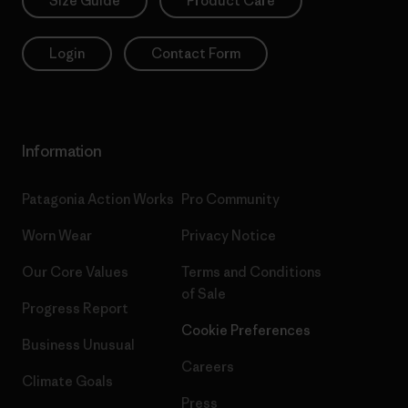
Size Guide
Product Care
Login
Contact Form
Information
Patagonia Action Works
Pro Community
Worn Wear
Privacy Notice
Our Core Values
Terms and Conditions
of Sale
Progress Report
Cookie Preferences
Business Unusual
Careers
Climate Goals
Press