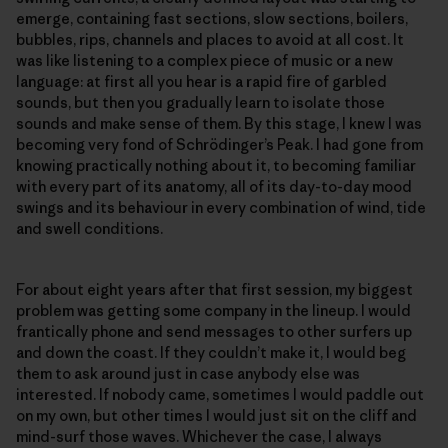
emerge, containing fast sections, slow sections, boilers,
bubbles, rips, channels and places to avoid at all cost. It
was like listening to a complex piece of music or a new
language: at first all you hear is a rapid fire of garbled
sounds, but then you gradually learn to isolate those
sounds and make sense of them. By this stage, I knew I was
becoming very fond of Schrödinger’s Peak. I had gone from
knowing practically nothing about it, to becoming familiar
with every part of its anatomy, all of its day-to-day mood
swings and its behaviour in every combination of wind, tide
and swell conditions.
For about eight years after that first session, my biggest
problem was getting some company in the lineup. I would
frantically phone and send messages to other surfers up
and down the coast. If they couldn’t make it, I would beg
them to ask around just in case anybody else was
interested. If nobody came, sometimes I would paddle out
on my own, but other times I would just sit on the cliff and
mind-surf those waves. Whichever the case, I always