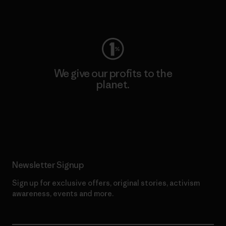
Visit Worn Wear
We give our profits to the
planet.
Read Our Commitment
Newsletter Signup
Sign up for exclusive offers, original stories, activism
awareness, events and more.