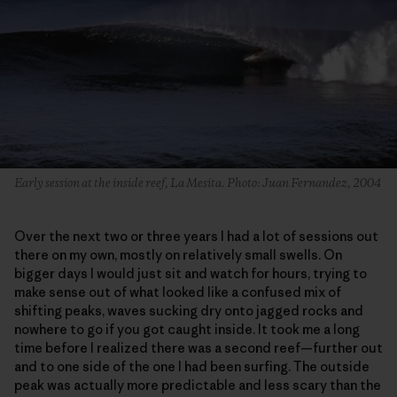
Early session at the inside reef, La Mesita. Photo: Juan Fernandez, 2004
Over the next two or three years I had a lot of sessions out
there on my own, mostly on relatively small swells. On
bigger days I would just sit and watch for hours, trying to
make sense out of what looked like a confused mix of
shifting peaks, waves sucking dry onto jagged rocks and
nowhere to go if you got caught inside. It took me a long
time before I realized there was a second reef—further out
and to one side of the one I had been surfing. The outside
peak was actually more predictable and less scary than the