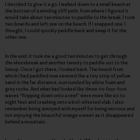
I decided to give it a go. I walked down to a small beach at
the bottom of a winding cliff path, from where I figured it
would take about ten minutes to paddle to the break. I took
two boards and left one on the beach. If I snapped one, I
thought, I could quickly paddle back and swap it for the
other one.
In the end, it took me a good ten minutes to get through
the shorebreak and another twenty to paddle out to the
lineup. Once I got there, I looked back. The beach from
which I had paddled now seemed like a tiny strip of yellow
sand in the far distance, surrounded by white foam and
grey rocks. And what had looked like three-to-four-foot
waves “flopping down onto a reef” were more like six to
eight feet and crashing onto a boil-infested slab. I also
remember being annoyed with myself for being nervous and
not enjoying the beautiful orange sunset as it disappeared
behind a mountain.