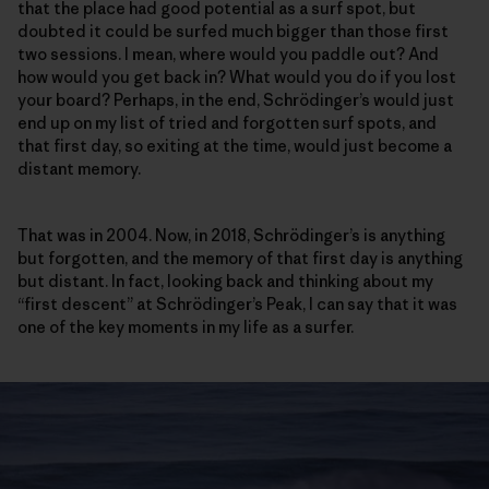
that the place had good potential as a surf spot, but
doubted it could be surfed much bigger than those first
two sessions. I mean, where would you paddle out? And
how would you get back in? What would you do if you lost
your board? Perhaps, in the end, Schrödinger’s would just
end up on my list of tried and forgotten surf spots, and
that first day, so exiting at the time, would just become a
distant memory.
That was in 2004. Now, in 2018, Schrödinger’s is anything
but forgotten, and the memory of that first day is anything
but distant. In fact, looking back and thinking about my
“first descent” at Schrödinger’s Peak, I can say that it was
one of the key moments in my life as a surfer.