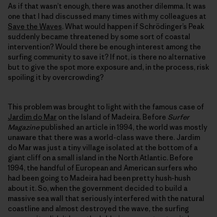
As if that wasn’t enough, there was another dilemma. It was
one that I had discussed many times with my colleagues at
Save the Waves
. What would happen if Schrödinger’s Peak
suddenly became threatened by some sort of coastal
intervention? Would there be enough interest among the
surfing community to save it? If not, is there no alternative
but to give the spot more exposure and, in the process, risk
spoiling it by overcrowding?
This problem was brought to light with the famous case of
Jardim do Mar
on the Island of Madeira. Before
Surfer
Magazine
published an article in 1994, the world was mostly
unaware that there was a world-class wave there. Jardim
do Mar was just a tiny village isolated at the bottom of a
giant cliff on a small island in the North Atlantic. Before
1994, the handful of European and American surfers who
had been going to Madeira had been pretty hush-hush
about it. So, when the government decided to build a
massive sea wall that seriously interfered with the natural
coastline and almost destroyed the wave, the surfing