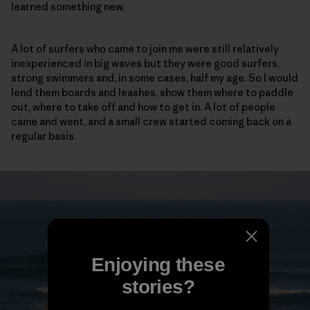
learned something new.
A lot of surfers who came to join me were still relatively
inexperienced in big waves but they were good surfers,
strong swimmers and, in some cases, half my age. So I would
lend them boards and leashes, show them where to paddle
out, where to take off and how to get in. A lot of people
came and went, and a small crew started coming back on a
regular basis.
Enjoying these
stories?