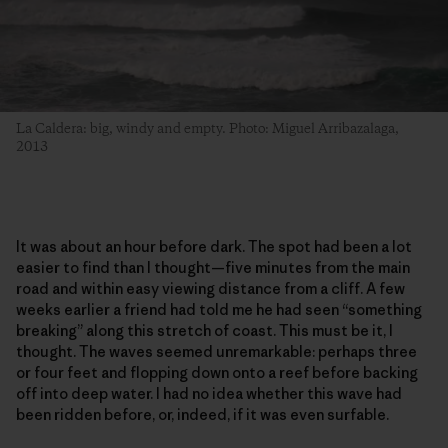
La Caldera: big, windy and empty. Photo: Miguel Arribazalaga,
2013
It was about an hour before dark. The spot had been a lot
easier to find than I thought—five minutes from the main
road and within easy viewing distance from a cliff. A few
weeks earlier a friend had told me he had seen “something
breaking” along this stretch of coast. This must be it, I
thought. The waves seemed unremarkable: perhaps three
or four feet and flopping down onto a reef before backing
off into deep water. I had no idea whether this wave had
been ridden before, or, indeed, if it was even surfable.