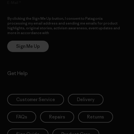
E-Mail
By clicking the Sign Me Up button, I consent to Patagonia
processing my email address and sending me emails for product
highlights, original stories, activism awareness, event updates and
more in accordance with
Patagonia’s Privacy Notice
Sign Me Up
Get Help
Customer Service
Delivery
FAQs
Repairs
Returns