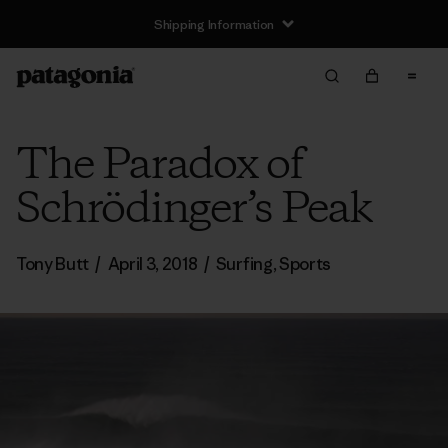
Shipping Information
The Paradox of
Schrödinger’s Peak
Tony Butt
/
April 3, 2018
/
Surfing
,
Sports