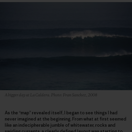
A bigger day at La Caldera. Photo: Fran Sanchez, 2008
As the “map” revealed itself, I began to see things I had
never imagined at the beginning. From what at first seemed
like an indecipherable jumble of whitewater, rocks and
swirling currents, a clearly defined layout was starting to