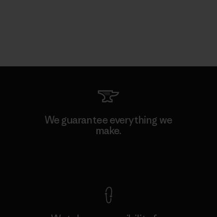
We guarantee everything we
make.
View Ironclad Guarantee