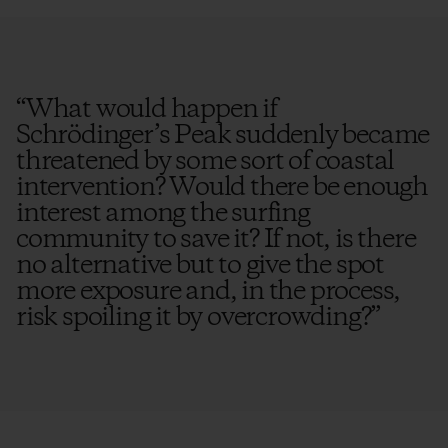
“
What would happen if
Schrödinger’s Peak suddenly became
threatened by some sort of coastal
intervention? Would there be enough
interest among the surfing
community to save it? If not, is there
no alternative but to give the spot
more exposure and, in the process,
risk spoiling it by overcrowding?
”