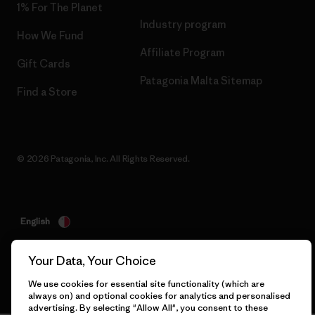
1% For The Planet
Industry program
How We Fund
Affiliate Program
Gift Cards
Patagonia Malta Sitemap
Find a Store
© 2026 Patagonia, Inc. All Rights Reserved.
English
Your Data, Your Choice
We use cookies for essential site functionality (which are
always on) and optional cookies for analytics and personalised
advertising. By selecting "Allow All", you consent to these